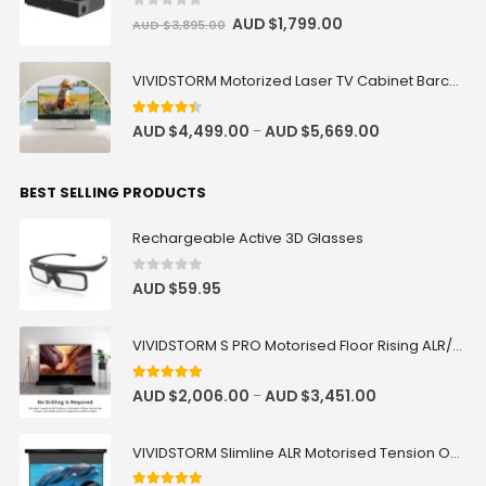
0
out of 5
AUD $
1,799.00
AUD $
3,895.00
VIVIDSTORM Motorized Laser TV Cabinet Barcelona Mark III
4.33
out of 5
AUD $
4,499.00
AUD $
5,669.00
–
BEST SELLING PRODUCTS
Rechargeable Active 3D Glasses
0
out of 5
AUD $
59.95
VIVIDSTORM S PRO Motorised Floor Rising ALR/CLR UST Laser Projector Screen
4.92
out of 5
AUD $
2,006.00
AUD $
3,451.00
–
VIVIDSTORM Slimline ALR Motorised Tension Obsidian Long Throw Drop Down Projector Screen