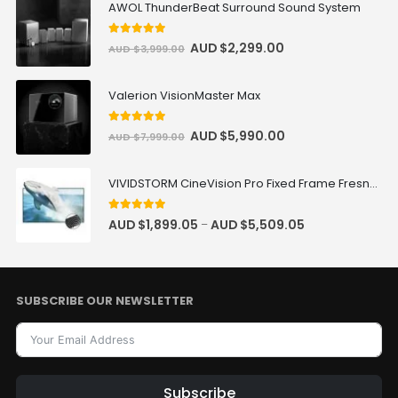
AWOL ThunderBeat Surround Sound System
5
out of 5
AUD $
2,299.00
AUD $
3,999.00
Valerion VisionMaster Max
5
out of 5
AUD $
5,990.00
AUD $
7,999.00
VIVIDSTORM CineVision Pro Fixed Frame Fresnel UST ALR Projector Screen
5.00
out of 5
AUD $
1,899.05
AUD $
5,509.05
–
SUBSCRIBE OUR NEWSLETTER
Subscribe