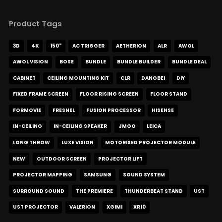
Product Tags
3D
4K
150"
AC TRIGGER
AETHERION
ALR
AWOL
AWOL VISION
BOSE
BUNDLE
BUNDLE BUILDER
BUNDLE DEAL
CABINET
CEILING MOUNTING KIT
CLR
DANGBEI
DIY
FIXED FRAME SCREEN
FLOOR RISING SCREEN
FLOOR STAND
FORMOVIE
FRESNEL
FUSION PROCESSOR
HISENSE
IN-CEILING
IN-CEILING SPEAKER
JMGO
LEICA
LONG THROW
LUXE VISION
MOTORISED PROJECTOR MODULE
NEW
OUTDOOR SCREEN
PROJECTOR LIFT
PROJECTOR MAPPING
SAMSUNG
SOUND SYSTEM
SURROUND SOUND
THE PREMIERE
THUNDERBEAT STAND
UST
UST PROJECTOR
VALERION
XGIMI
XR10