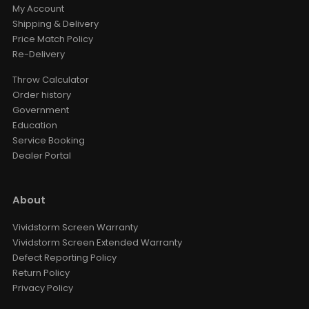
My Account
Shipping & Delivery
Price Match Policy
Re-Delivery
Throw Calculator
Order history
Government
Education
Service Booking
Dealer Portal
About
Vividstorm Screen Warranty
Vividstorm Screen Extended Warranty
Defect Reporting Policy
Return Policy
Privacy Policy