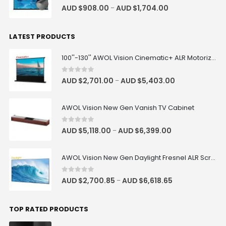
4.83
out of 5
AUD $
908.00
AUD $
1,704.00
–
LATEST PRODUCTS
100''-130'' AWOL Vision Cinematic+ ALR Motorized Floor Rising Acoustic Screen
0
out of 5
AUD $
2,701.00
AUD $
5,403.00
–
AWOL Vision New Gen Vanish TV Cabinet
0
out of 5
AUD $
5,118.00
AUD $
6,399.00
–
AWOL Vision New Gen Daylight Fresnel ALR Screen
0
out of 5
AUD $
2,700.85
AUD $
6,618.65
–
TOP RATED PRODUCTS