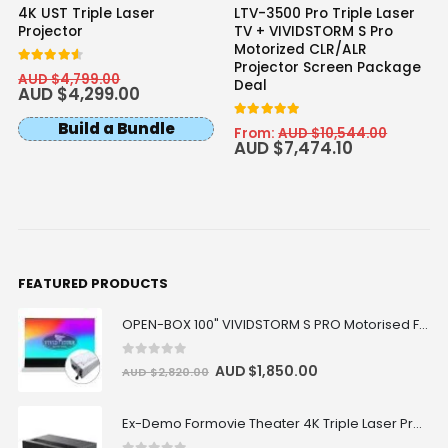
4K UST Triple Laser
LTV-3500 Pro Triple Laser
Projector
TV + VIVIDSTORM S Pro
Motorized CLR/ALR
Projector Screen Package
4.50
out of 5
AUD $
4,799.00
Deal
AUD $
4,299.00
Build a Bundle
5.00
out of 5
From:
AUD $
10,544.00
AUD $
7,474.10
FEATURED PRODUCTS
OPEN-BOX 100" VIVIDSTORM S PRO Motorised Floor Rising ALR/CLR UST Laser Projector Screen
0
out of 5
AUD $
1,850.00
AUD $
2,820.00
Ex-Demo Formovie Theater 4K Triple Laser Projector 2800 ANSI Lumens