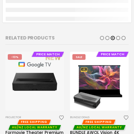
RELATED PRODUCTS
PRICE MATCH
PRICE MATCH
-10%
SALE
PROJECTOR
BUNDLE DEALS
FREE SHIPPING
FREE SHIPPING
AU/NZ LOCAL WARRANTY
AU/NZ LOCAL WARRANTY
Formovie Theater Premium
BUNDLE AWOL Vision 4K