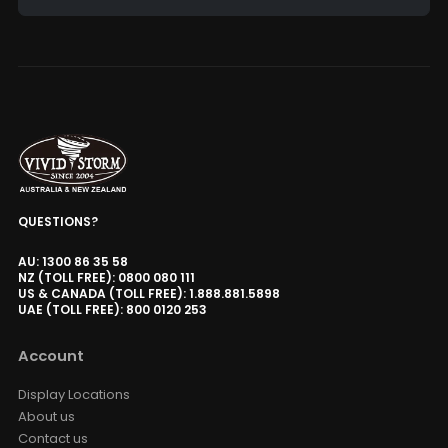
Alternative:
QUESTIONS?
AU: 1300 86 35 58
NZ (TOLL FREE): 0800 080 111
US & CANADA (TOLL FREE): 1.888.881.5898
UAE (TOLL FREE): 800 0120 253
Account
Display Locations
About us
Contact us