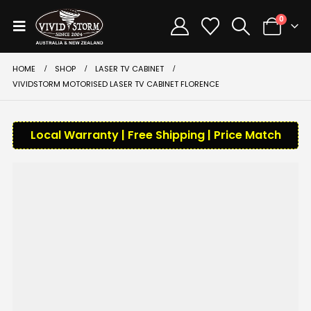
0
HOME
SHOP
LASER TV CABINET
VIVIDSTORM MOTORISED LASER TV CABINET FLORENCE
Local Warranty | Free Shipping | Price Match