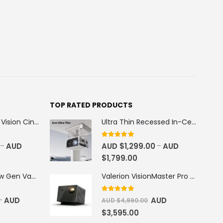
TOP RATED PRODUCTS
100''-130'' AWOL Vision Cinematic+ ALR Motorized Floor Rising Acoustic Screen
Ultra Thin Recessed In-Ceiling Motorised Projector Lift
5
out of 5
AUD
AUD $
1,299.00
AUD
–
–
$
1,799.00
AWOL Vision New Gen Vanish TV Cabinet
Valerion VisionMaster Pro 2 4K RGB Triple Laser Projector
5
out of 5
AUD
AUD
–
AUD $
4,990.00
$
3,595.00