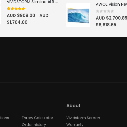
VIVIDSTORM Slimline ALR Motorised Tension Obsidian Long Throw Drop Down Projector Screen
4.83
out of 5
AUD $
908.00
AUD
–
0
out of 5
AUD $
2,700.8
$
1,704.00
$
6,618.65
About
tions
Throw Calculator
Vividstorm Screen
Order history
Warranty