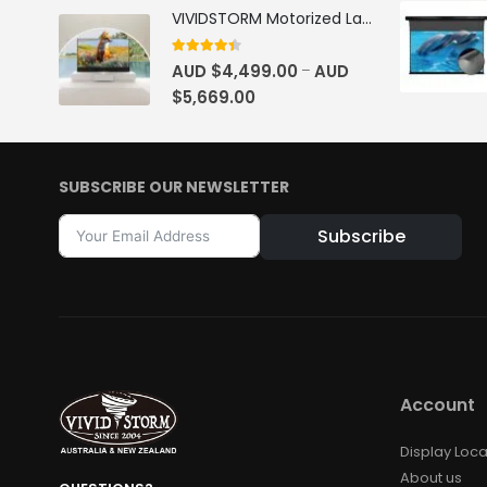
VIVIDSTORM Motorized Laser TV Cabinet Barcelona Mark III
4.33
out of 5
AUD $
4,499.00
AUD
–
$
5,669.00
SUBSCRIBE OUR NEWSLETTER
Subscribe
Alternative:
Account
Display Loca
About us