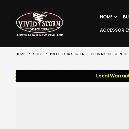
HOME
BU
ACCESSORIE
HOME
SHOP
PROJECTOR SCREENS
,
FLOOR RISING SCREEN
Local Warrant