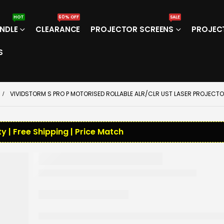
HOT
60% OFF
SALE
NDLE
CLEARANCE
PROJECTOR SCREENS
PROJEC
S
VIVIDSTORM S PRO P MOTORISED ROLLABLE ALR/CLR UST LASER PROJEC
y | Free Shipping | Price Match