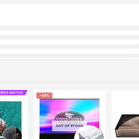
PRICE MATCH
-40%
OUT OF STOCK