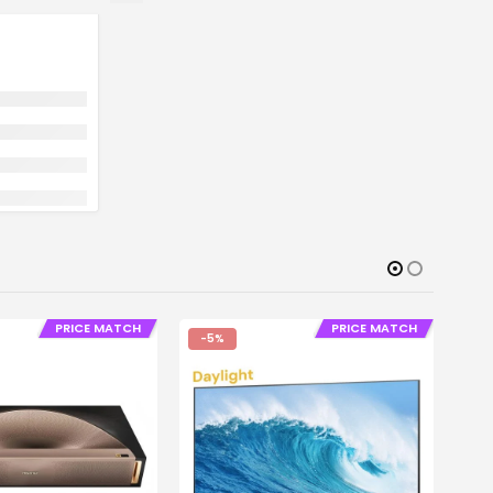
PRICE MATCH
PRICE MATCH
-5%
-
PROJE