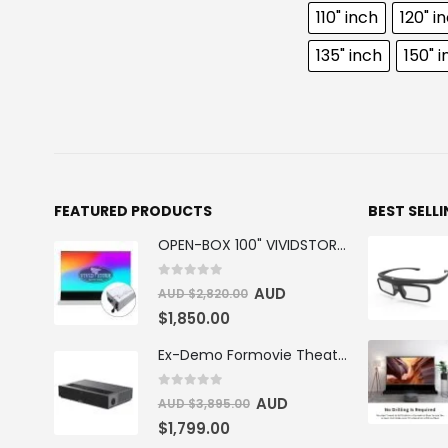
110" inch
120" i
135" inch
150" 
FEATURED PRODUCTS
BEST SELL
OPEN-BOX 100" VIVIDSTORM S PRO Motorised Floor Rising ALR/CLR UST Laser Projector Screen
0
out of 5
AUD
AUD $
2,820.00
$
1,850.00
Ex-Demo Formovie Theater 4K Triple Laser Projector 2800 ANSI Lumens
0
out of 5
AUD
AUD $
3,895.00
$
1,799.00