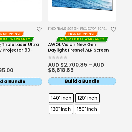
AWOL
RGB 
0
out 
AUD
AUD
FIXED FRAME SCREEN
,
PROJECTOR SCREENS
EE SHIPPING
FREE SHIPPING
LOCAL WARRANTY
AU/NZ LOCAL WARRANTY
Triple Laser Ultra
AWOL Vision New Gen
 Projector 80-
Daylight Fresnel ALR Screen
0
out of 5
AUD $
2,700.85
–
AUD
$
6,618.65
95.00
Build a Bundle
ld a Bundle
140" inch
120" inch
130" inch
150" inch