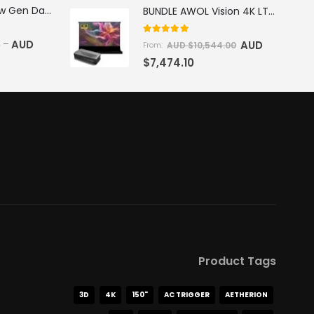
AWOL Vision New Gen Daylight Fresnel ALR Screen
BUNDLE AWOL Vision 4K LTV-3500 Pro Triple Laser TV + VIVIDSTORM S Pro Motorized CLR/ALR Projector Screen Package Deal
5.00
out of 5
5
AUD
–
AUD
AUD $
10,544.00
From:
$
7,474.10
Product Tags
3D
4K
150"
AC TRIGGER
AETHERION