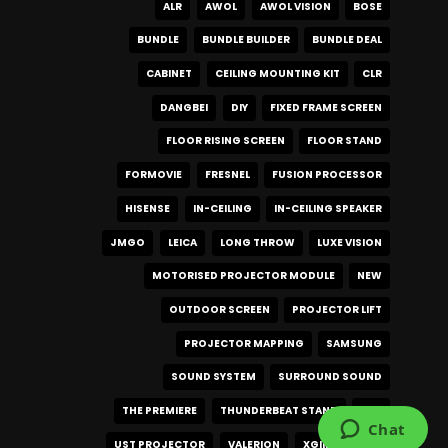
ALR
AWOL
AWOL VISION
BOSE
BUNDLE
BUNDLE BUILDER
BUNDLE DEAL
CABINET
CEILING MOUNTING KIT
CLR
DANGBEI
DIY
FIXED FRAME SCREEN
FLOOR RISING SCREEN
FLOOR STAND
FORMOVIE
FRESNEL
FUSION PROCESSOR
HISENSE
IN-CEILING
IN-CEILING SPEAKER
JMGO
LEICA
LONG THROW
LUXE VISION
MOTORISED PROJECTOR MODULE
NEW
OUTDOOR SCREEN
PROJECTOR LIFT
PROJECTOR MAPPING
SAMSUNG
SOUND SYSTEM
SURROUND SOUND
THE PREMIERE
THUNDERBEAT STAND
UST
UST PROJECTOR
VALERION
XGIMI
XR10