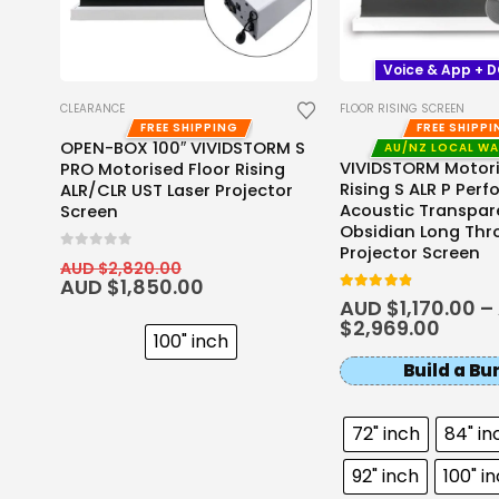
Voice & App + 
CLEARANCE
FLOOR RISING SCREEN
FREE SHIPPING
FREE SHIPP
OPEN-BOX 100″ VIVIDSTORM S
AU/NZ LOCAL W
o
VIVIDSTORM Motori
PRO Motorised Floor Rising
LR
Rising S ALR P Perf
ALR/CLR UST Laser Projector
Acoustic Transpar
Screen
Obsidian Long Thr
Projector Screen
0
out of 5
AUD $
2,820.00
AUD $
1,850.00
4.8
out of 5
AUD $
1,170.00
–
$
2,969.00
100" inch
Build a Bu
72" inch
84" in
92" inch
100" i