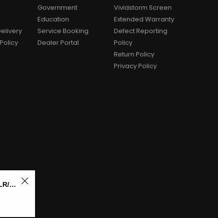
Government
Vividstorm Screen
Education
Extended Warranty
elivery
Service Booking
Defect Reporting
Policy
Dealer Portal
Policy
Return Policy
Privacy Policy
VIVIDSTORM S PRO Motorised Floor Rising ALR/CLR UST Laser Projector Screen – Black, 100″ inch