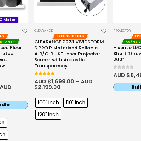
DC Motor
CLEARANCE
PROJECTOR
ING
FREE SHIPPING
FR
CLEARANCE 2023 VIVIDSTORM
ARRANTY
AU/NZ 
sed Floor
Hisense L9Q 
S PRO P Motorised Rollable
orated
Short Throw
ALR/CLR UST Laser Projector
ent
200″
Screen with Acoustic
ow
Transparency
0
out of 5
AUD $
8,4
5.00
out of 5
AUD $
1,699.00
–
AUD
AUD
$
2,199.00
Bui
100" inch
110" inch
ndle
120" inch
ch
nch