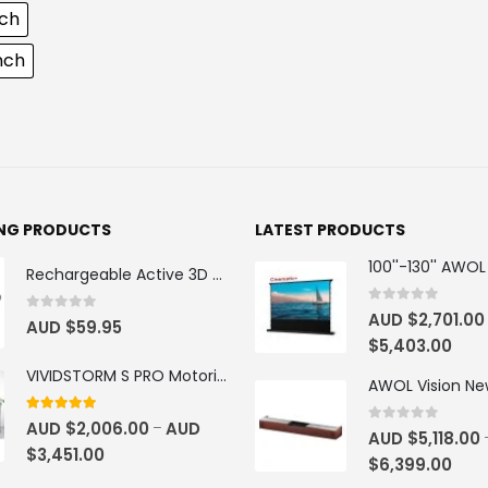
nch
inch
ING PRODUCTS
LATEST PRODUCTS
Rechargeable Active 3D Glasses
0
out of 5
AUD $
2,701.00
0
out of 5
AUD $
59.95
$
5,403.00
VIVIDSTORM S PRO Motorised Floor Rising ALR/CLR UST Laser Projector Screen
4.92
out of 5
AUD $
2,006.00
AUD
–
0
out of 5
AUD $
5,118.00
$
3,451.00
$
6,399.00