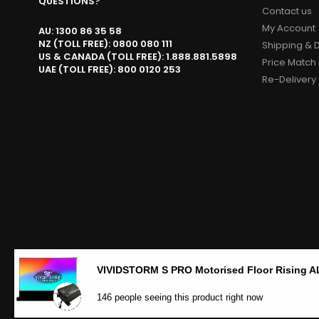
QUESTIONS?
Contact us
My Account
AU: 1300 86 35 58
NZ (TOLL FREE): 0800 080 111
Shipping & D
US & CANADA (TOLL FREE): 1.888.881.5898
Price Match 
UAE (TOLL FREE): 800 0120 253
Re-Delivery
146 people seeing this product right now