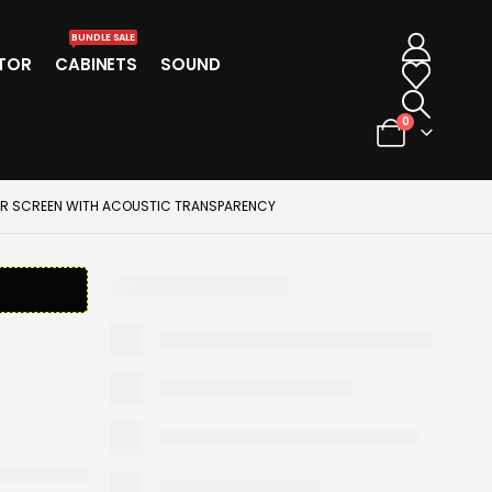
BUNDLE SALE
TOR
CABINETS
SOUND
0
TOR SCREEN WITH ACOUSTIC TRANSPARENCY