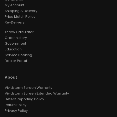
My Account
Shipping & Delivery
Price Match Policy
Re-Delivery
Throw Calculator
Order history
Government
Education
Service Booking
Dealer Portal
About
Vividstorm Screen Warranty
Vividstorm Screen Extended Warranty
Defect Reporting Policy
Return Policy
Privacy Policy