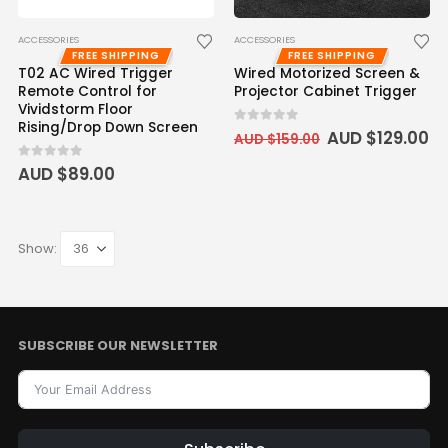
ACCESSORIES
ACCESSORIES
FREE SHIPPING
FREE SHIPPING
T02 AC Wired Trigger
Wired Motorized Screen &
Remote Control for
Projector Cabinet Trigger
Vividstorm Floor
Rising/Drop Down Screen
0
out of 5
AUD $
129.00
AUD $
159.00
0
out of 5
AUD $
89.00
Show:
SUBSCRIBE OUR NEWSLETTER