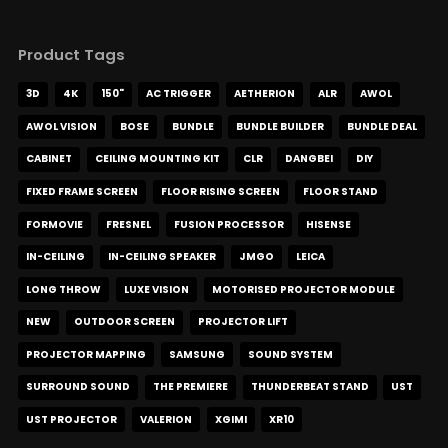
Product Tags
3D
4K
150"
AC TRIGGER
AETHERION
ALR
AWOL
AWOL VISION
BOSE
BUNDLE
BUNDLE BUILDER
BUNDLE DEAL
CABINET
CEILING MOUNTING KIT
CLR
DANGBEI
DIY
FIXED FRAME SCREEN
FLOOR RISING SCREEN
FLOOR STAND
FORMOVIE
FRESNEL
FUSION PROCESSOR
HISENSE
IN-CEILING
IN-CEILING SPEAKER
JMGO
LEICA
LONG THROW
LUXE VISION
MOTORISED PROJECTOR MODULE
NEW
OUTDOOR SCREEN
PROJECTOR LIFT
PROJECTOR MAPPING
SAMSUNG
SOUND SYSTEM
SURROUND SOUND
THE PREMIERE
THUNDERBEAT STAND
UST
UST PROJECTOR
VALERION
XGIMI
XR10