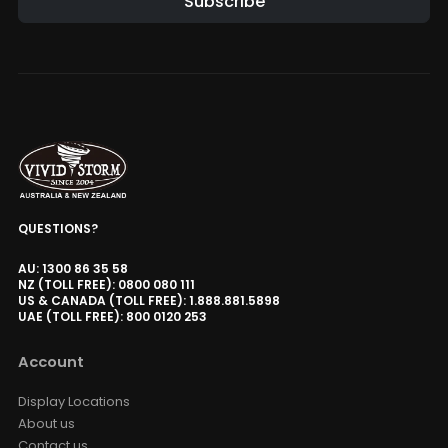
Subscribe
Alternative:
QUESTIONS?
AU: 1300 86 35 58
NZ (TOLL FREE): 0800 080 111
US & CANADA (TOLL FREE): 1.888.881.5898
UAE (TOLL FREE): 800 0120 253
Account
Display Locations
About us
Contact us