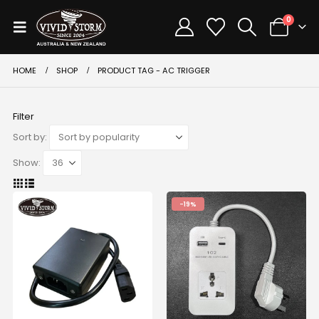
0
HOME
SHOP
PRODUCT TAG -
AC TRIGGER
Filter
Sort by:
Show:
-19%