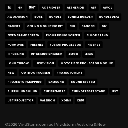
3D
4K
150"
AC TRIGGER
AETHERION
ALR
AWOL
AWOL VISION
BOSE
BUNDLE
BUNDLE BUILDER
BUNDLE DEAL
CABINET
CEILING MOUNTING KIT
CLR
DANGBEI
DIY
FIXED FRAME SCREEN
FLOOR RISING SCREEN
FLOOR STAND
FORMOVIE
FRESNEL
FUSION PROCESSOR
HISENSE
IN-CEILING
IN-CEILING SPEAKER
JMGO
LEICA
LONG THROW
LUXE VISION
MOTORISED PROJECTOR MODULE
NEW
OUTDOOR SCREEN
PROJECTOR LIFT
PROJECTOR MAPPING
SAMSUNG
SOUND SYSTEM
SURROUND SOUND
THE PREMIERE
THUNDERBEAT STAND
UST
UST PROJECTOR
VALERION
XGIMI
XR10
©2026 VividStorm.com.au | Vividstorm Australia & New