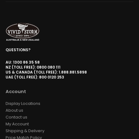
QUESTIONS?
AU: 1300 86 35 58
NZ (TOLL FREE): 0800 080 111
US & CANADA (TOLL FREE): 1.888.881.5898
UAE (TOLL FREE): 800 0120 253
Account
Display Locations
About us
Contact us
My Account
Shipping & Delivery
Price Match Policy