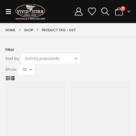
0
HOME
SHOP
PRODUCT TAG -
UST
Filter
Sort by:
Show: