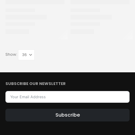
Show:
SUBSCRIBE OUR NEWSLETTER
Subscribe
Alternative: