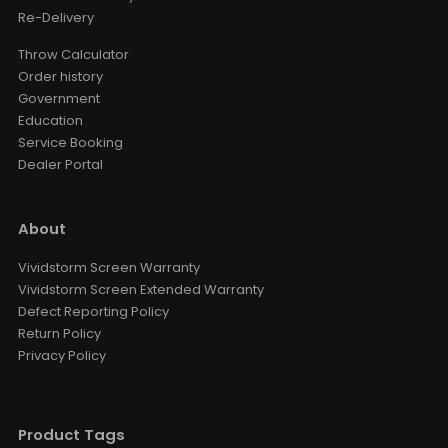
Re-Delivery
Throw Calculator
Order history
Government
Education
Service Booking
Dealer Portal
About
Vividstorm Screen Warranty
Vividstorm Screen Extended Warranty
Defect Reporting Policy
Return Policy
Privacy Policy
Product Tags