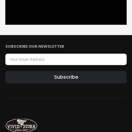
SUBSCRIBE OUR NEWSLETTER
Subscribe
Alternative: