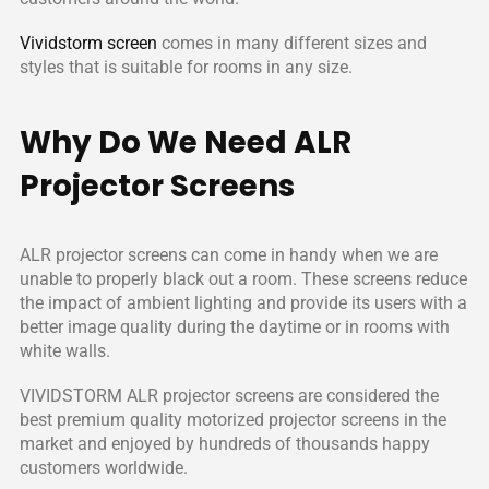
in the world and enjoyed by tens of thousands of happy
customers around the world.
Vividstorm screen
comes in many different sizes and
styles that is suitable for rooms in any size.
Why Do We Need ALR
Projector Screens
ALR projector screens can come in handy when we are
unable to properly black out a room. These screens reduce
the impact of ambient lighting and provide its users with a
better image quality during the daytime or in rooms with
white walls.
VIVIDSTORM ALR projector screens are considered the
best premium quality motorized projector screens in the
market and enjoyed by hundreds of thousands happy