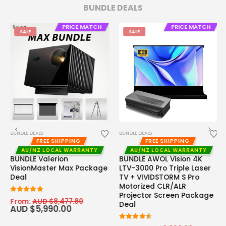
BUNDLE DEALS
PRICE MATCH
PRICE MATCH
SALE
SALE
BUNDLE DEALS
BUNDLE DEALS
FREE SHIPPING
FREE SHIPPING
AU/NZ LOCAL WARRANTY
AU/NZ LOCAL WARRANTY
BUNDLE Valerion
BUNDLE AWOL Vision 4K
VisionMaster Max Package
LTV-3000 Pro Triple Laser
Deal
TV + VIVIDSTORM S Pro
Motorized CLR/ALR
Projector Screen Package
5.00
out of 5
From:
AUD $
8,477.80
Deal
AUD $
5,990.00
4.50
out of 5