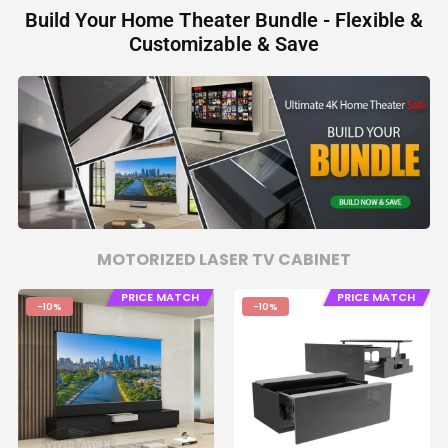
Build Your Home Theater Bundle - Flexible &
Customizable & Save
MOTORIZED LASER TV CABINET
PRICE MATCH
PRICE MATCH
-10%
-10%