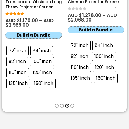
Perforated Acoustic
Motorised Tension White
Transparent Obsidian Long
Cinema Projector Screen
Throw Projector Screen
0
out of 5
AUD $
1,278.00
–
AUD
$
2,068.00
4.8
out of 5
AUD $
1,170.00
–
AUD
$
2,969.00
Build a Bundle
Build a Bundle
72" inch
84" inch
72" inch
84" inch
92" inch
100" inch
92" inch
100" inch
110" inch
120" inch
110" inch
120" inch
135" inch
150" inch
135" inch
150" inch