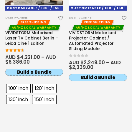
CUSTOMIZABLE / 130" / 150"
CUSTOMIZABLE / 130" / 150"
LASER TV CABINET
LASER TV CABINET
FREE SHIPPING
FREE SHIPPING
AU/NZ LOCAL WARRANTY
AU/NZ LOCAL WARRANTY
VIVIDSTORM Motorised
VIVIDSTORM Motorised
Laser TV Cabinet Berlin –
Projector Cabinet /
Leica Cine 1 Edition
Automated Projector
Sliding Module
4.50
out of 5
AUD $
4,221.00
–
AUD
$
6,386.00
0
out of 5
AUD $
2,249.00
–
AUD
$
2,339.00
Build a Bundle
Build a Bundle
100" inch
120" inch
130" inch
150" inch