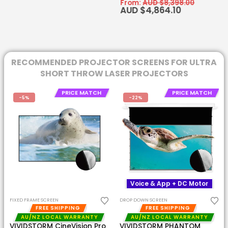
From:
AUD $
8,398.00
AUD $
4,864.10
RECOMMENDED PROJECTOR SCREENS FOR ULTRA
SHORT THROW LASER PROJECTORS
PRICE MATCH
PRICE MATCH
-22%
-22%
Voice & App + DC Motor
Voice & App + DC Motor
DROP DOWN SCREEN
DROP DOWN SCREEN
FREE SHIPPING
FREE SHIPPING