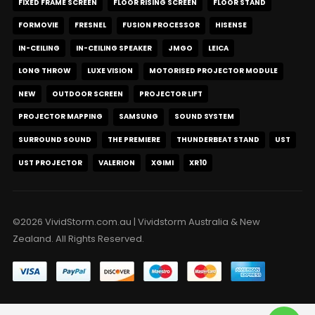
FIXED FRAME SCREEN
FLOOR RISING SCREEN
FLOOR STAND
FORMOVIE
FRESNEL
FUSION PROCESSOR
HISENSE
IN-CEILING
IN-CEILING SPEAKER
JMGO
LEICA
LONG THROW
LUXE VISION
MOTORISED PROJECTOR MODULE
NEW
OUTDOOR SCREEN
PROJECTOR LIFT
PROJECTOR MAPPING
SAMSUNG
SOUND SYSTEM
SURROUND SOUND
THE PREMIERE
THUNDERBEAT STAND
UST
UST PROJECTOR
VALERION
XGIMI
XR10
©2026 VividStorm.com.au | Vividstorm Australia & New
Zealand. All Rights Reserved.