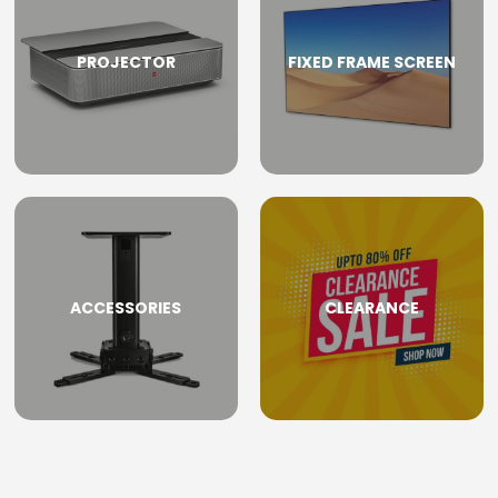
PROJECTOR
FIXED FRAME SCREEN
ACCESSORIES
CLEARANCE