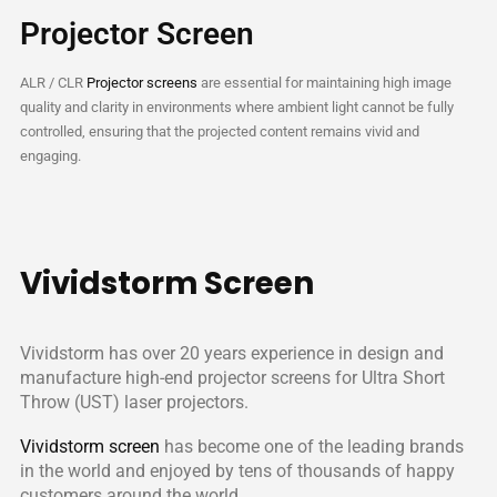
Projector Screen
ALR / CLR
Projector screens
are essential for maintaining high image
quality and clarity in environments where ambient light cannot be fully
controlled, ensuring that the projected content remains vivid and
engaging.
Vividstorm Screen
Vividstorm has over 20 years experience in design and
manufacture high-end projector screens for Ultra Short
Throw (UST) laser projectors.
Vividstorm screen
has become one of the leading brands