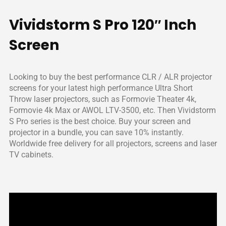
customers worldwide.
Vividstorm S Pro 120″ Inch
Screen
Looking to buy the best performance CLR / ALR projector
screens for your latest high performance Ultra Short
Throw laser projectors, such as Formovie Theater 4k,
Formovie 4k Max or AWOL LTV-3500, etc. Then Vividstorm
S Pro series is the best choice. Buy your screen and
projector in a bundle, you can save 10% instantly.
Worldwide free delivery for all projectors, screens and laser
TV cabinets.