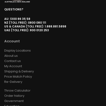
QUESTIONS?
AU: 1300 86 35 58
NZ (TOLL FREE): 0800 080 111
US & CANADA (TOLL FREE): 1.888.881.5898
UAE (TOLL FREE): 800 0120 253
Account
Display Locations
About us
Contact us
My Account
Shipping & Delivery
Price Match Policy
Re-Delivery
Throw Calculator
Order history