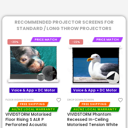
RECOMMENDED PROJECTOR SCREENS FOR
STANDARD / LONG THROW PROJECTORS
PRICE MATCH
PRICE MATCH
-20%
-22%
Voice & App + DC Motor
Voice & App + DC Motor
FLOOR RISING SCREEN
DROP DOWN SCREEN
FREE SHIPPING
FREE SHIPPING
AU/NZ LOCAL WARRANTY
AU/NZ LOCAL WARRANTY
VIVIDSTORM Motorised
VIVIDSTORM Phantom
Floor Rising S ALR P
Recessed In-Ceiling