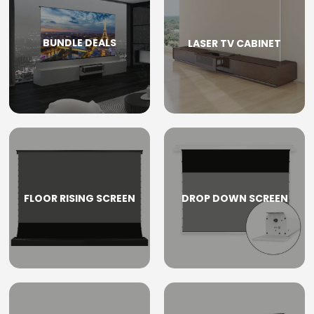
BUNDLE DEALS
LASER TV CABINET
FLOOR RISING SCREEN
DROP DOWN SCREEN