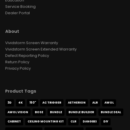
Government
Education
Service Booking
Dealer Portal
About
Vividstorm Screen Warranty
Vividstorm Screen Extended Warranty
Defect Reporting Policy
Return Policy
Privacy Policy
Product Tags
3D
4K
150"
AC TRIGGER
AETHERION
ALR
AWOL
AWOL VISION
BOSE
BUNDLE
BUNDLE BUILDER
BUNDLE DEAL
CABINET
CEILING MOUNTING KIT
CLR
DANGBEI
DIY