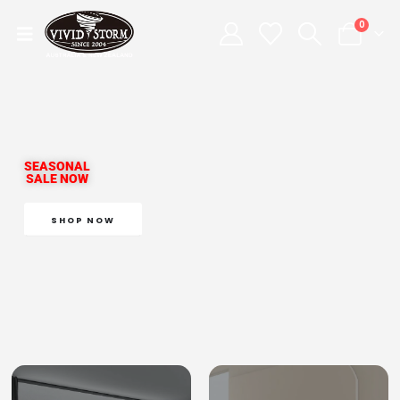
0
SEASONAL
SALE NOW
SHOP NOW