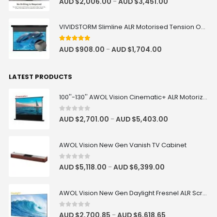
AUD $
2,006.00
AUD $
3,451.00
–
VIVIDSTORM Slimline ALR Motorised Tension Obsidian Long Throw Drop Down Projector Screen
4.83
out of 5
AUD $
908.00
AUD $
1,704.00
–
LATEST PRODUCTS
100''-130'' AWOL Vision Cinematic+ ALR Motorized Floor Rising Acoustic Screen
0
out of 5
AUD $
2,701.00
AUD $
5,403.00
–
AWOL Vision New Gen Vanish TV Cabinet
0
out of 5
AUD $
5,118.00
AUD $
6,399.00
–
AWOL Vision New Gen Daylight Fresnel ALR Screen
0
out of 5
AUD $
2,700.85
AUD $
6,618.65
–