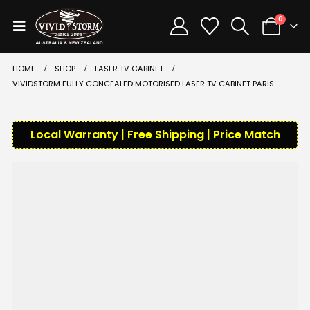
0
HOME
SHOP
LASER TV CABINET
VIVIDSTORM FULLY CONCEALED MOTORISED LASER TV CABINET PARIS
Local Warranty | Free Shipping | Price Match