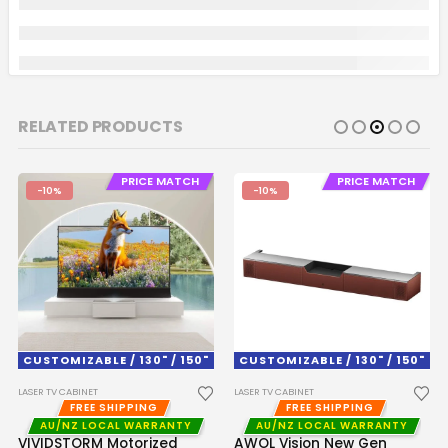
RELATED PRODUCTS
PRICE MATCH
PRICE MATCH
-10%
-10%
CUSTOMIZABLE / 130" / 150"
CUSTOMIZABLE / 130" / 150"
LASER TV CABINET
LASER TV CABINET
FREE SHIPPING
FREE SHIPPING
AU/NZ LOCAL WARRANTY
AU/NZ LOCAL WARRANTY
VIVIDSTORM Motorized
AWOL Vision New Gen