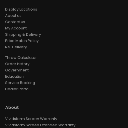
Display Locations
About us
Contact us
My Account
Shipping & Delivery
Price Match Policy
Re-Delivery
Throw Calculator
Order history
Government
Education
Service Booking
Dealer Portal
About
Vividstorm Screen Warranty
Vividstorm Screen Extended Warranty