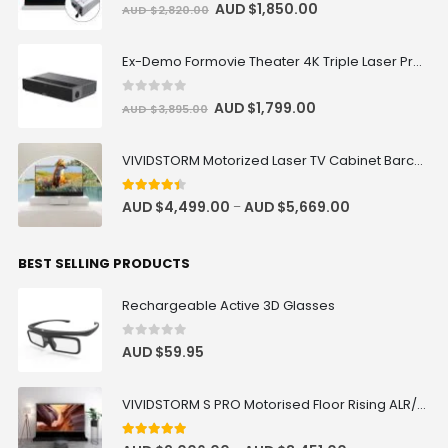
0
out of 5
AUD $
1,850.00
AUD $
2,820.00
Ex-Demo Formovie Theater 4K Triple Laser Projector 2800 ANSI Lumens
0
out of 5
AUD $
1,799.00
AUD $
3,895.00
VIVIDSTORM Motorized Laser TV Cabinet Barcelona Mark III
4.33
out of 5
AUD $
4,499.00
AUD $
5,669.00
–
BEST SELLING PRODUCTS
Rechargeable Active 3D Glasses
0
out of 5
AUD $
59.95
VIVIDSTORM S PRO Motorised Floor Rising ALR/CLR UST Laser Projector Screen
4.92
out of 5