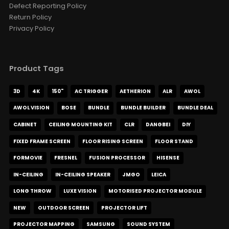
Defect Reporting Policy
Return Policy
Privacy Policy
Product Tags
3D
4K
150"
AC TRIGGER
AETHERION
ALR
AWOL
AWOL VISION
BOSE
BUNDLE
BUNDLE BUILDER
BUNDLE DEAL
CABINET
CEILING MOUNTING KIT
CLR
DANGBEI
DIY
FIXED FRAME SCREEN
FLOOR RISING SCREEN
FLOOR STAND
FORMOVIE
FRESNEL
FUSION PROCESSOR
HISENSE
IN-CEILING
IN-CEILING SPEAKER
JMGO
LEICA
LONG THROW
LUXE VISION
MOTORISED PROJECTOR MODULE
NEW
OUTDOOR SCREEN
PROJECTOR LIFT
PROJECTOR MAPPING
SAMSUNG
SOUND SYSTEM