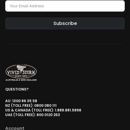
Subscribe
Alternative:
QUESTIONS?
AU: 1300 86 35 58
NZ (TOLL FREE): 0800 080 111
US & CANADA (TOLL FREE): 1.888.881.5898
UAE (TOLL FREE): 800 0120 253
Account