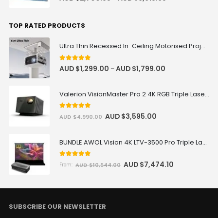
TOP RATED PRODUCTS
Ultra Thin Recessed In-Ceiling Motorised Projector Lift
5
out of 5
AUD $
1,299.00
AUD $
1,799.00
–
Valerion VisionMaster Pro 2 4K RGB Triple Laser Projector
5
out of 5
AUD $
3,595.00
AUD $
4,990.00
BUNDLE AWOL Vision 4K LTV-3500 Pro Triple Laser TV + VIVIDSTORM S Pro Motorized CLR/ALR Projector Screen Package Deal
5.00
out of 5
AUD $
7,474.10
AUD $
10,544.00
From:
SUBSCRIBE OUR NEWSLETTER