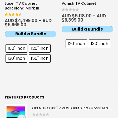
Laser TV Cabinet
Vanish TV Cabinet
Barcelona Mark III
0
out of 5
AUD $
5,118.00
–
AUD
$
6,399.00
4.33
out of 5
AUD $
4,499.00
–
AUD
$
5,669.00
Build a Bundle
Build a Bundle
120" inch
130" inch
100" inch
120" inch
130" inch
150" inch
FEATURED PRODUCTS
OPEN-BOX 100" VIVIDSTORM S PRO Motorised Floor Rising ALR/CLR UST Laser Projector Screen