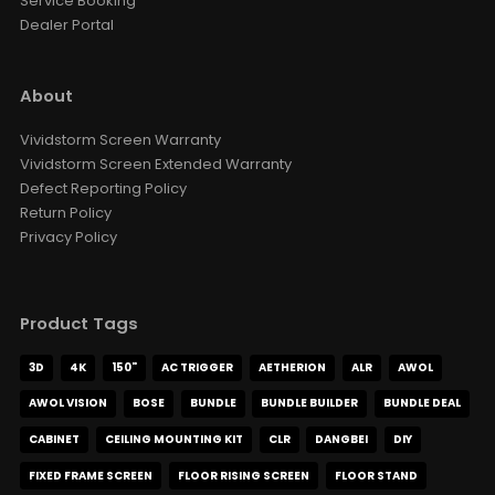
Service Booking
Dealer Portal
About
Vividstorm Screen Warranty
Vividstorm Screen Extended Warranty
Defect Reporting Policy
Return Policy
Privacy Policy
Product Tags
3D
4K
150"
AC TRIGGER
AETHERION
ALR
AWOL
AWOL VISION
BOSE
BUNDLE
BUNDLE BUILDER
BUNDLE DEAL
CABINET
CEILING MOUNTING KIT
CLR
DANGBEI
DIY
FIXED FRAME SCREEN
FLOOR RISING SCREEN
FLOOR STAND