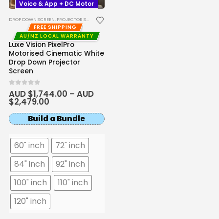
Voice & App + DC Motor
DROP DOWN SCREEN
,
PROJECTOR SCREENS
FREE SHIPPING
AU/NZ LOCAL WARRANTY
Luxe Vision PixelPro
Motorised Cinematic White
Drop Down Projector
Screen
0
out of 5
AUD $
1,744.00
–
AUD
$
2,479.00
Build a Bundle
60" inch
72" inch
84" inch
92" inch
100" inch
110" inch
120" inch