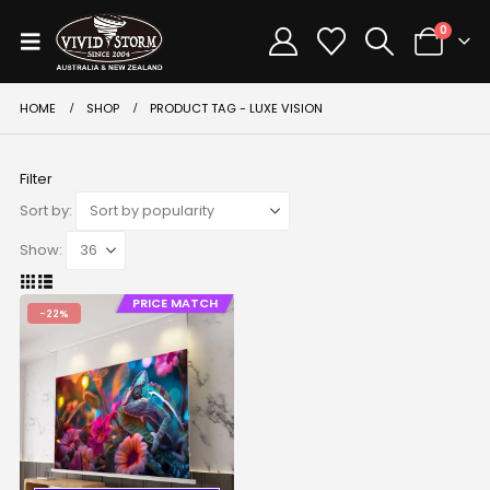
0
HOME
SHOP
PRODUCT TAG -
LUXE VISION
Filter
Sort by:
Show:
PRICE MATCH
-22%