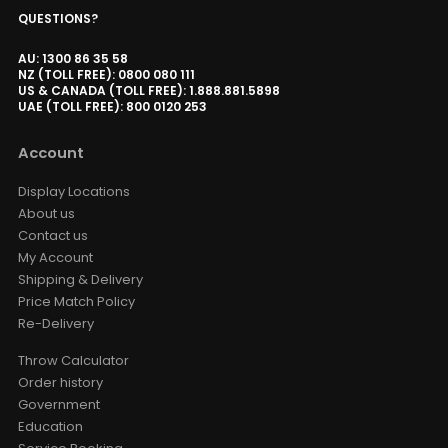
QUESTIONS?
AU: 1300 86 35 58
NZ (TOLL FREE): 0800 080 111
US & CANADA (TOLL FREE): 1.888.881.5898
UAE (TOLL FREE): 800 0120 253
Account
Display Locations
About us
Contact us
My Account
Shipping & Delivery
Price Match Policy
Re-Delivery
Throw Calculator
Order history
Government
Education