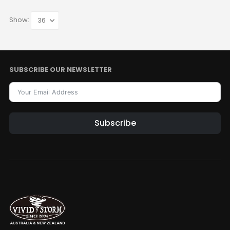
Show:
SUBSCRIBE OUR NEWSLETTER
Subscribe
Alternative: