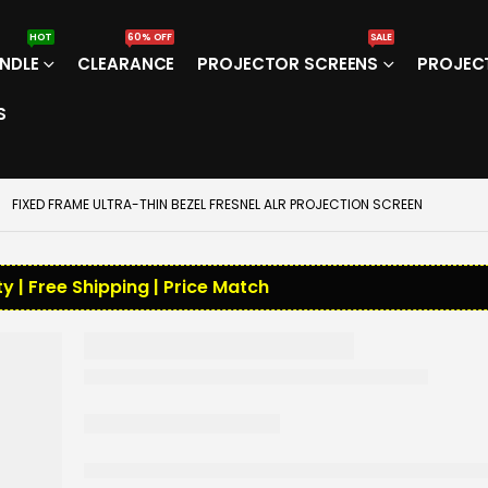
HOT
60% OFF
SALE
NDLE
CLEARANCE
PROJECTOR SCREENS
PROJEC
S
FIXED FRAME ULTRA-THIN BEZEL FRESNEL ALR PROJECTION SCREEN
y | Free Shipping | Price Match