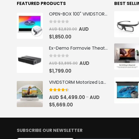
FEATURED PRODUCTS
BEST SELL
OPEN-BOX 100" VIVIDSTORM S PRO Motorised Floor Rising ALR/CLR UST Laser Projector Screen
0
out of 5
AUD
AUD $
2,820.00
$
1,850.00
Ex-Demo Formovie Theater 4K Triple Laser Projector 2800 ANSI Lumens
0
out of 5
AUD
AUD $
3,895.00
$
1,799.00
VIVIDSTORM Motorized Laser TV Cabinet Barcelona Mark III
4.33
out of 5
AUD $
4,499.00
AUD
–
$
5,669.00
SUBSCRIBE OUR NEWSLETTER