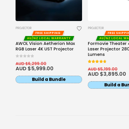
PROJECTOR
PROJECTOR
FREE SHIPPING
FREE SHIPP
AU/NZ LOCAL WARRANTY
AU/NZ LOCAL W
AWOL Vision Aetherion Max
Formovie Theater 4
RGB Laser 4K UST Projector
Laser Projector 28
ector
Lumens
0
out of 5
AUD $
6,299.00
4.67
out of 5
AUD $
5,999.00
AUD $
5,199.00
AUD $
3,895.00
Build a Bundle
Build a Bu