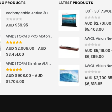
ING PRODUCTS
LATEST PRODUCTS
Rechargeable Active 3D Glasses
0
out of 5
AUD $
2,701.00
0
out of 5
AUD $
59.95
$
5,403.00
VIVIDSTORM S PRO Motorised Floor Rising ALR/CLR UST Laser Projector Screen
4.92
out of 5
AUD $
2,006.00
AUD
–
0
out of 5
AUD $
5,118.00
$
3,451.00
$
6,399.00
VIVIDSTORM Slimline ALR Motorised Tension Obsidian Long Throw Drop Down Projector Screen
4.83
out of 5
AUD $
908.00
AUD
–
0
out of 5
AUD $
2,700.8
$
1,704.00
$
6,618.65