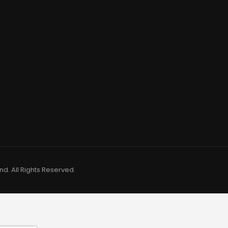
d. All Rights Reserved.