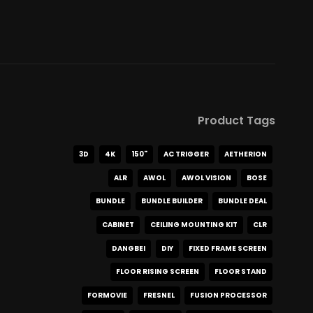
Product Tags
3D
4K
150"
AC TRIGGER
AETHERION
ALR
AWOL
AWOL VISION
BOSE
BUNDLE
BUNDLE BUILDER
BUNDLE DEAL
CABINET
CEILING MOUNTING KIT
CLR
DANGBEI
DIY
FIXED FRAME SCREEN
FLOOR RISING SCREEN
FLOOR STAND
FORMOVIE
FRESNEL
FUSION PROCESSOR