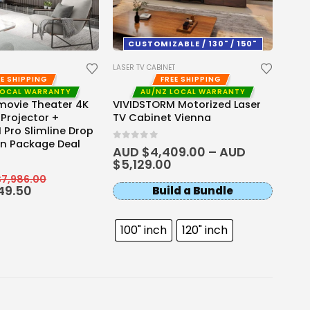
Ultr
Thro
CUSTOMIZABLE / 130" / 150"
0
out 
AUD
AUD
LASER TV CABINET
EE SHIPPING
FREE SHIPPING
LOCAL WARRANTY
AU/NZ LOCAL WARRANTY
movie Theater 4K
VIVIDSTORM Motorized Laser
 Projector +
TV Cabinet Vienna
Pro Slimline Drop
n Package Deal
0
out of 5
AUD $
4,409.00
–
AUD
$
5,129.00
$
7,986.00
49.50
Build a Bundle
100" inch
120" inch
130" inch
150" inch