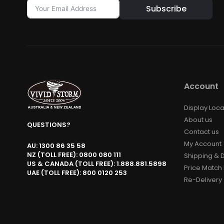
Subscribe
Alternative:
Account
Display Loca
About us
QUESTIONS?
Contact us
My Account
AU: 1300 86 35 58
NZ (TOLL FREE): 0800 080 111
Shipping & D
US & CANADA (TOLL FREE): 1.888.881.5898
Price Match 
UAE (TOLL FREE): 800 0120 253
Re-Delivery