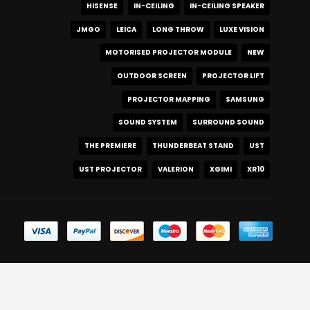
HISENSE
IN-CEILING
IN-CEILING SPEAKER
JMGO
LEICA
LONG THROW
LUXE VISION
MOTORISED PROJECTOR MODULE
NEW
OUTDOOR SCREEN
PROJECTOR LIFT
PROJECTOR MAPPING
SAMSUNG
SOUND SYSTEM
SURROUND SOUND
THE PREMIERE
THUNDERBEAT STAND
UST
UST PROJECTOR
VALERION
XGIMI
XR10