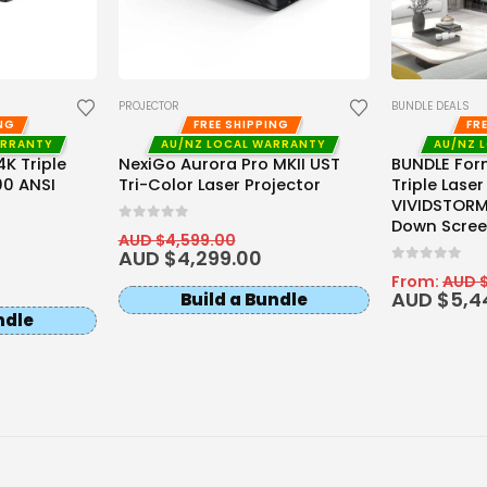
PROJECTOR
BUNDLE DEALS
ING
FREE SHIPPING
FR
ARRANTY
AU/NZ LOCAL WARRANTY
AU/NZ 
K Triple
NexiGo Aurora Pro MKII UST
BUNDLE For
00 ANSI
Tri-Color Laser Projector
Triple Laser
VIVIDSTORM 
Down Scree
0
out of 5
AUD $
4,599.00
AUD $
4,299.00
0
out of 5
From:
AUD 
AUD $
5,4
Build a Bundle
ndle