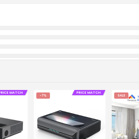
PRICE MATCH
PRICE MATCH
-7%
SALE