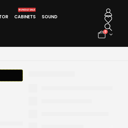
BUNDLE SALE
TOR
CABINETS
SOUND
0