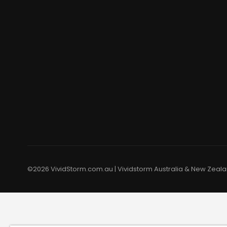
©2026 VividStorm.com.au | Vividstorm Australia & New Zealan