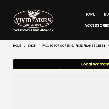
HOME
BU
ACCESSORIE
HOME
SHOP
PROJECTOR SCREENS
,
FIXED FRAME SCREEN
Local Warrant