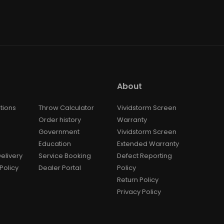
About
tions
Throw Calculator
Vividstorm Screen
Order history
Warranty
Government
Vividstorm Screen
Education
Extended Warranty
elivery
Service Booking
Defect Reporting
Policy
Dealer Portal
Policy
Return Policy
Privacy Policy