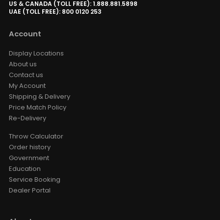
AUD $1,529.15
US & CANADA (TOLL FREE): 1.888.881.5898
AUD $1,799.00
UAE (TOLL FREE): 800 0120 253
Surround Sound
Valerion
Option
Account
Valerion ThunderBeat Speaker
Display Locations
Floor Stand
About us
AUD $279.65
AUD $329.00
Contact us
ThunderBeat Stand
My Account
Shipping & Delivery
Price Match Policy
Valerion Walnut Tripod Stand
Re-Delivery
AUD $389.30
AUD $458.00
Valerion
Throw Calculator
Order history
Government
VIVDSTORM T01 USB Trigger /
Education
Dongle For Vividstorm Porjector
Screen 2023 & Earlier
Service Booking
AUD $25.46
AUD $29.95
Dealer Portal
Style · Voltage