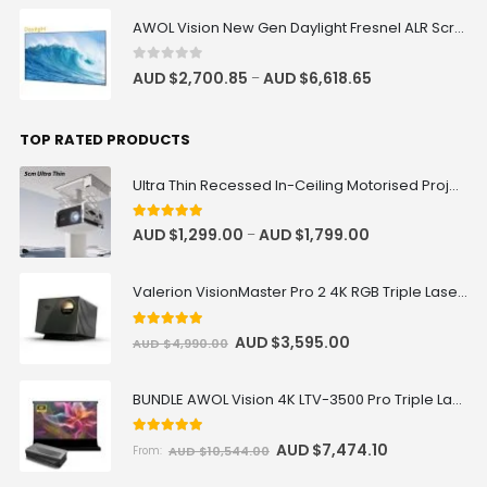
AWOL Vision New Gen Daylight Fresnel ALR Screen
Remote for Motorised Cabinet
AUD $42.46
AUD $49.95
0
out of 5
AUD $
2,700.85
AUD $
6,618.65
–
TOP RATED PRODUCTS
Samsung HW-Q990F Q-Series 11.1.4
ch Soundbar with Subwoofer &
Rear Speakers
Ultra Thin Recessed In-Ceiling Motorised Projector Lift
AUD $1,338.75
AUD $1,575.00
Samsung
Surround Sound
5
out of 5
AUD $
1,299.00
AUD $
1,799.00
–
Valerion VisionMaster Pro 2 4K RGB Triple Laser Projector
screen material sample (A4 size)
AUD $0.85
AUD $1.00
5
out of 5
AUD $
3,595.00
AUD $
4,990.00
BUNDLE AWOL Vision 4K LTV-3500 Pro Triple Laser TV + VIVIDSTORM S Pro Motorized CLR/ALR Projector Screen Package Deal
T02 AC Wired Trigger Remote
Control for Vividstorm Floor
Rising/Drop Down Screen
5.00
out of 5
AUD $
7,474.10
AUD $
10,544.00
From:
AUD $75.65
AUD $89.00
AC Trigger
T02 Trigger