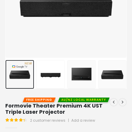
FREE SHIPPING
AU/NZ LOCAL WARRANTY
Formovie Theater Premium 4K UST
Triple Laser Projector
2
customer reviews
|
Add a review
4.50
out of 5