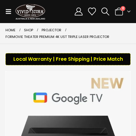
0
HOME
SHOP
PROJECTOR
FORMOVIE THEATER PREMIUM 4K UST TRIPLE LASER PROJECTOR
Local Warranty | Free Shipping | Price Match
-10%