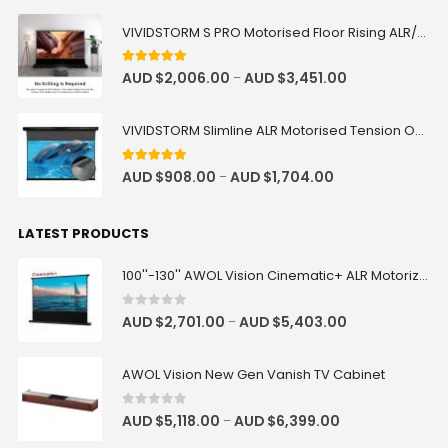
ALR Motorized Floor Rising
AUD $1,104.15
AUD $1,299.00
Acoustic Screen
Fusion Processor
VIVIDSTORM S PRO Motorised Floor Rising ALR/CLR UST Laser Projector Screen
AUD $2,430.90
AUD $2,701.00
Projector Mapping
Output Channel
ALR
AWOL Vision
Size
4.92
out of 5
AUD $
2,006.00
AUD $
3,451.00
–
Luxe Vision Premium Adjustable
Projector Floor Stand
VIVIDSTORM Slimline ALR Motorised Tension Obsidian Long Throw Drop Down Projector Screen
AUD $228.65
AUD $269.00
Floor Stand
4.83
out of 5
AUD $
908.00
AUD $
1,704.00
–
Luxe Vision Premium Adjustable
LATEST PRODUCTS
Projector Mounting Kit
AUD $109.65
AUD $129.00
100''-130'' AWOL Vision Cinematic+ ALR Motorized Floor Rising Acoustic Screen
Ceiling Mounting Kit
Model · Color
0
out of 5
AUD $
2,701.00
AUD $
5,403.00
–
Rechargeable Active 3D Glasses
AUD $50.96
AWOL Vision New Gen Vanish TV Cabinet
AUD $59.95
3D
0
out of 5
AUD $
5,118.00
AUD $
6,399.00
–