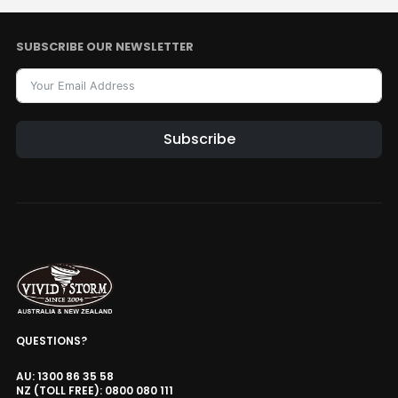
Style · Voltage
SUBSCRIBE OUR NEWSLETTER
Ultra Thin Recessed In-Ceiling
Motorised Projector Lift
AUD $1,104.15
AUD $1,299.00
Projector Lift
Model · Drop Distance · Color
Subscribe
Valerion Ceiling Mount Bracket
Alternative:
AUD $203.15
AUD $239.00
Valerion
Valerion Desktop Gimbal Stand
AUD $194.65
AUD $229.00
Valerion
QUESTIONS?
AU: 1300 86 35 58
Valerion ThunderBeat Speaker
NZ (TOLL FREE): 0800 080 111