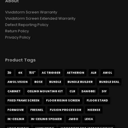
About
VIVDSTORM Wall Bracket For
Slimline Screen
Vividstorm Screen Warranty
AUD $126.65
AUD $149.00
Vividstorm Screen Extended Warranty
Color
Defect Reporting Policy
Return Policy
Privacy Policy
VIVIDSTORM Heavy Duty Anti-
Vibration Levelling Kit
AUD $109.65
AUD $129.00
Product Tags
VIVIDSTORM Jasper Motorised
3D
4K
150"
AC TRIGGER
AETHERION
ALR
AWOL
UST Projector Platform
AUD $1,359.15
AUD $1,599.00
AWOL VISION
BOSE
BUNDLE
BUNDLE BUILDER
BUNDLE DEAL
Motorised Projector Module
Motorised Projector Platform
CABINET
CEILING MOUNTING KIT
CLR
DANGBEI
DIY
Model · Color
FIXED FRAME SCREEN
FLOOR RISING SCREEN
FLOOR STAND
FORMOVIE
FRESNEL
FUSION PROCESSOR
HISENSE
VIVIDSTORM Motorised Screen
Heavy Duty Travelling Case
IN-CEILING
IN-CEILING SPEAKER
JMGO
LEICA
AUD $1,104.15
AUD $1,299.00