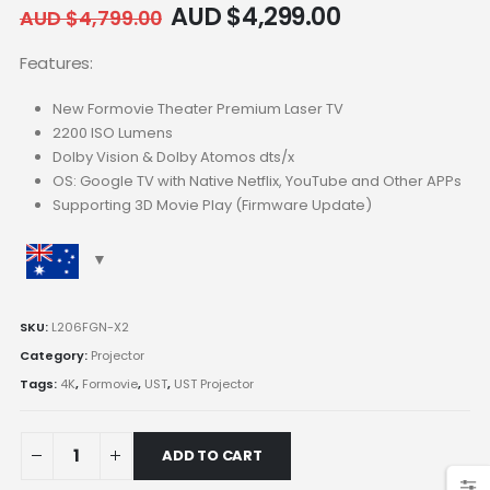
AUD $
4,299.00
AUD $
4,799.00
Features:
New Formovie Theater Premium Laser TV
2200 ISO Lumens
Dolby Vision & Dolby Atomos dts/x
OS: Google TV with Native Netflix, YouTube and Other APPs
Supporting 3D Movie Play (Firmware Update)
SKU:
L206FGN-X2
Category:
Projector
Tags:
4K
,
Formovie
,
UST
,
UST Projector
ADD TO CART