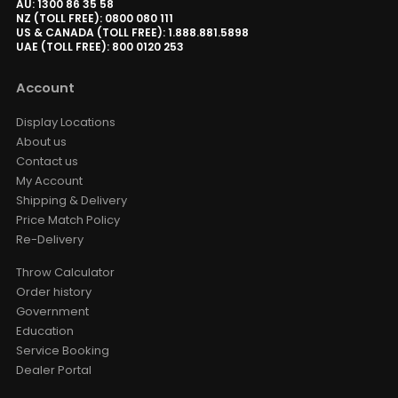
AU: 1300 86 35 58
NZ (TOLL FREE): 0800 080 111
US & CANADA (TOLL FREE): 1.888.881.5898
UAE (TOLL FREE): 800 0120 253
Account
Display Locations
About us
Contact us
My Account
Shipping & Delivery
Price Match Policy
Re-Delivery
Throw Calculator
Order history
Government
Education
Service Booking
Dealer Portal