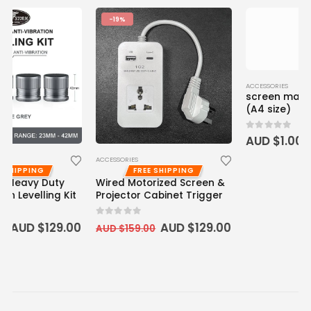
-19%
ACCESSORIES
ACCESSORIES
screen material sample
FREE SHIPPING
Wired Motorized Screen &
(A4 size)
Projector Cabinet Trigger
0
out of 5
AUD $
1.00
0
out of 5
AUD $
129.00
AUD $
159.00