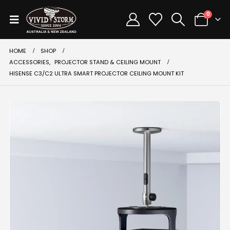
0
HOME
SHOP
ACCESSORIES
,
PROJECTOR STAND & CEILING MOUNT
HISENSE C3/C2 ULTRA SMART PROJECTOR CEILING MOUNT KIT
-33%