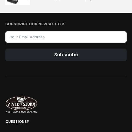
SUBSCRIBE OUR NEWSLETTER
Subscribe
Alternative:
QUESTIONS?