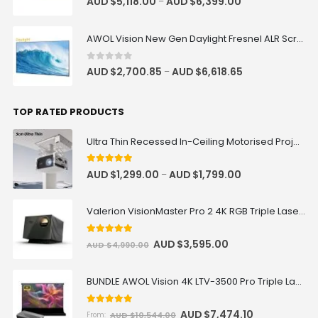
AUD $
5,118.00
AUD $
6,399.00
–
AWOL Vision New Gen Daylight Fresnel ALR Screen
0
out of 5
AUD $
2,700.85
AUD $
6,618.65
–
TOP RATED PRODUCTS
Ultra Thin Recessed In-Ceiling Motorised Projector Lift
5
out of 5
AUD $
1,299.00
AUD $
1,799.00
–
Valerion VisionMaster Pro 2 4K RGB Triple Laser Projector
5
out of 5
AUD $
3,595.00
AUD $
4,990.00
BUNDLE AWOL Vision 4K LTV-3500 Pro Triple Laser TV + VIVIDSTORM S Pro Motorized CLR/ALR Projector Screen Package Deal
5.00
out of 5
AUD $
7,474.10
AUD $
10,544.00
From: