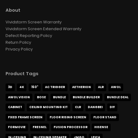
About
Vividstorm Screen Warranty
Vividstorm Screen Extended Warranty
Defect Reporting Policy
Return Policy
Privacy Policy
Product Tags
3D
4K
150"
AC TRIGGER
AETHERION
ALR
AWOL
AWOL VISION
BOSE
BUNDLE
BUNDLE BUILDER
BUNDLE DEAL
CABINET
CEILING MOUNTING KIT
CLR
DANGBEI
DIY
FIXED FRAME SCREEN
FLOOR RISING SCREEN
FLOOR STAND
FORMOVIE
FRESNEL
FUSION PROCESSOR
HISENSE
IN-CEILING
IN-CEILING SPEAKER
JMGO
LEICA