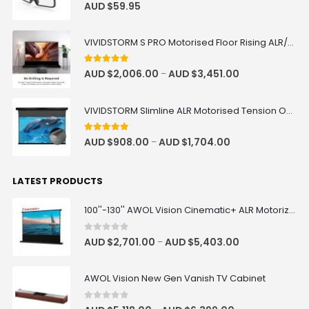
0
out of 5
AUD $
59.95
VIVIDSTORM S PRO Motorised Floor Rising ALR/CLR UST Laser Projector Screen
4.92
out of 5
AUD $
2,006.00
AUD $
3,451.00
–
VIVIDSTORM Slimline ALR Motorised Tension Obsidian Long Throw Drop Down Projector Screen
4.83
out of 5
AUD $
908.00
AUD $
1,704.00
–
LATEST PRODUCTS
100''-130'' AWOL Vision Cinematic+ ALR Motorized Floor Rising Acoustic Screen
0
out of 5
AUD $
2,701.00
AUD $
5,403.00
–
AWOL Vision New Gen Vanish TV Cabinet
0
out of 5