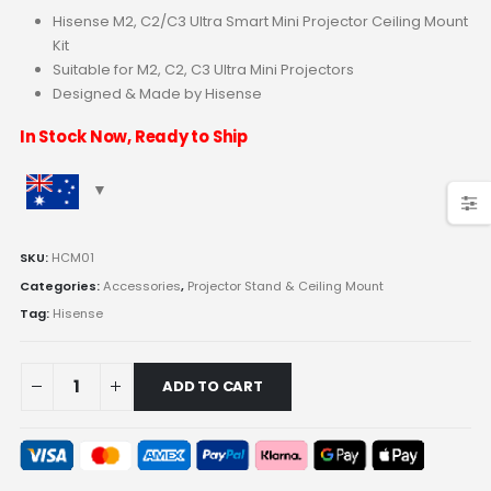
Hisense M2, C2/C3 Ultra Smart Mini Projector Ceiling Mount
Kit
Suitable for M2, C2, C3 Ultra Mini Projectors
Designed & Made by Hisense
In Stock Now, Ready to Ship
SKU:
HCM01
Categories:
Accessories
,
Projector Stand & Ceiling Mount
Tag:
Hisense
ADD TO CART