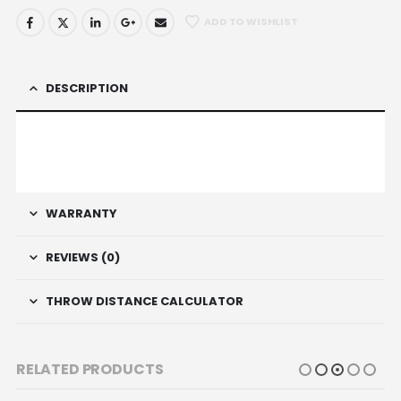
ADD TO WISHLIST
DESCRIPTION
WARRANTY
REVIEWS (0)
THROW DISTANCE CALCULATOR
RELATED PRODUCTS