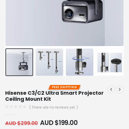
FREE SHIPPING
Hisense C3/C2 Ultra Smart Projector
Ceiling Mount Kit
( There are no reviews yet. )
0
out of 5
AUD $
199.00
AUD $
299.00