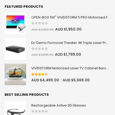
FEATURED PRODUCTS
OPEN-BOX 100" VIVIDSTORM S PRO Motorised Floor Rising ALR/CLR UST Laser Projector Screen
0
out of 5
AUD $
1,850.00
AUD $
2,820.00
Ex-Demo Formovie Theater 4K Triple Laser Projector 2800 ANSI Lumens
0
out of 5
AUD $
1,799.00
AUD $
3,895.00
VIVIDSTORM Motorized Laser TV Cabinet Barcelona Mark III
4.33
out of 5
AUD $
4,499.00
AUD $
5,669.00
–
BEST SELLING PRODUCTS
Rechargeable Active 3D Glasses