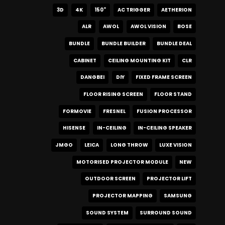
3D
4K
150"
AC TRIGGER
AETHERION
ALR
AWOL
AWOL VISION
BOSE
BUNDLE
BUNDLE BUILDER
BUNDLE DEAL
CABINET
CEILING MOUNTING KIT
CLR
DANGBEI
DIY
FIXED FRAME SCREEN
FLOOR RISING SCREEN
FLOOR STAND
FORMOVIE
FRESNEL
FUSION PROCESSOR
HISENSE
IN-CEILING
IN-CEILING SPEAKER
JMGO
LEICA
LONG THROW
LUXE VISION
MOTORISED PROJECTOR MODULE
NEW
OUTDOOR SCREEN
PROJECTOR LIFT
PROJECTOR MAPPING
SAMSUNG
SOUND SYSTEM
SURROUND SOUND