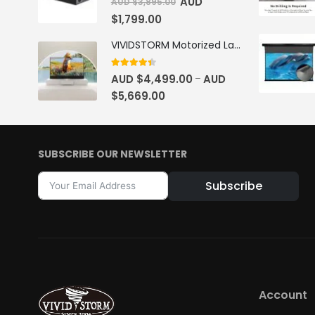
AUD
AUD $
3,895.00
$
1,799.00
VIVIDSTORM Motorized Laser TV Cabinet Barcelona Mark III
4.33
out of 5
AUD $
4,499.00
AUD
–
$
5,669.00
SUBSCRIBE OUR NEWSLETTER
Subscribe
Alternative:
Account