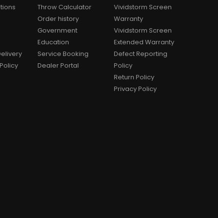
tions
Throw Calculator
Vividstorm Screen
Order history
Warranty
Government
Vividstorm Screen
Education
Extended Warranty
elivery
Service Booking
Defect Reporting
Policy
Dealer Portal
Policy
Return Policy
Privacy Policy