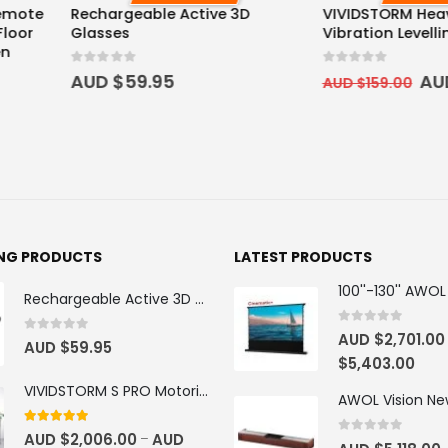
ve 3D
VIVIDSTORM Heavy Duty Anti-
Heavy Duty
Vibration Levelling Kit
Projector M
0
out of 5
0
out of 5
AUD $
129.00
AUD $
349
AUD $
159.00
$
499.00
ING PRODUCTS
LATEST PRODUCTS
Rechargeable Active 3D Glasses
0
out of 5
AUD $
2,701.00
0
out of 5
AUD $
59.95
$
5,403.00
VIVIDSTORM S PRO Motorised Floor Rising ALR/CLR UST Laser Projector Screen
4.92
out of 5
AUD $
2,006.00
AUD
–
0
out of 5