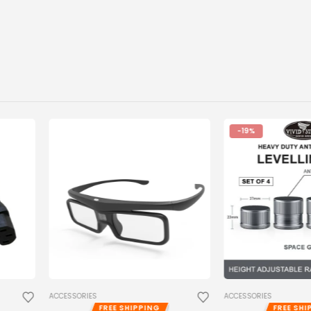
-19%
ACCESSORIES
ACCESSORIES
,
PRO
ING
FREE SHIPPING
FR