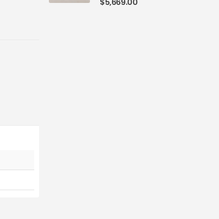
$
5,669.00