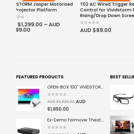
ised
T02 AC Wired Trigger Remote
Rechargeable Acti
Control for Vividstorm Floor
Glasses
Rising/Drop Down Screen
0
out of 5
AUD $
59.95
0
out of 5
AUD $
89.00
FEATURED PRODUCTS
BEST SELL
OPEN-BOX 100" VIVIDSTORM S PRO Motorised Floor Rising ALR/CLR UST Laser Projector Screen
0
out of 5
AUD
AUD $
2,820.00
$
1,850.00
Ex-Demo Formovie Theater 4K Triple Laser Projector 2800 ANSI Lumens
0
out of 5