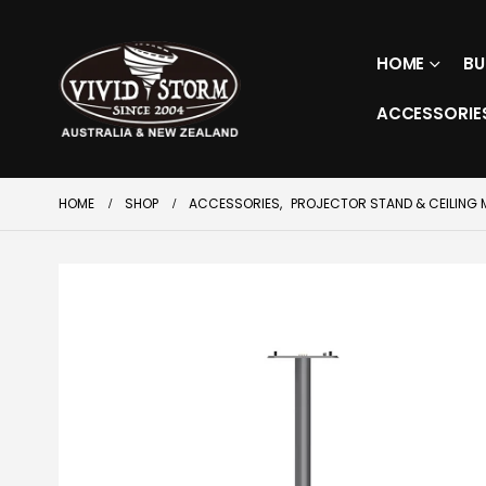
HOME
BU
ACCESSORIE
HOME
SHOP
ACCESSORIES
,
PROJECTOR STAND & CEILING