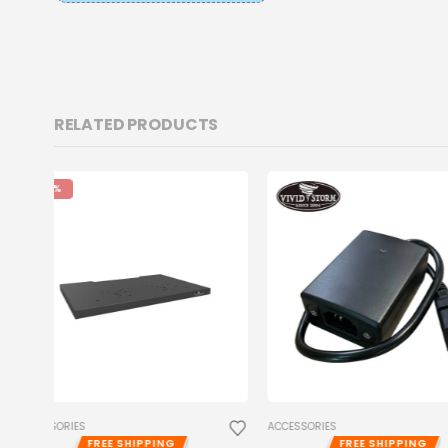
RELATED PRODUCTS
ACCESSORIES
ACCESSORIES
FREE SHIPPING
FREE SHIPP