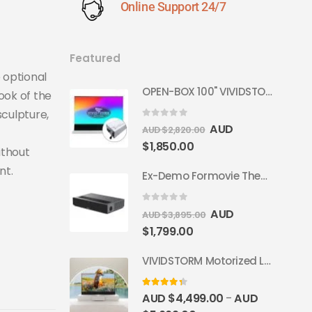
Online Support 24/7
Featured
 optional
OPEN-BOX 100" VIVIDSTORM S PRO Motorised Floor Rising ALR/CLR UST Laser Projector Screen
ook of the
sculpture,
0
out of 5
AUD
AUD $
2,820.00
$
1,850.00
ithout
nt.
Ex-Demo Formovie Theater 4K Triple Laser Projector 2800 ANSI Lumens
0
out of 5
AUD
AUD $
3,895.00
$
1,799.00
VIVIDSTORM Motorized Laser TV Cabinet Barcelona Mark III
4.33
out of 5
AUD $
4,499.00
AUD
–