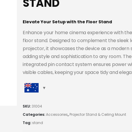
STAND
Elevate Your Setup with the Floor Stand
Enhance your home cinema experience with the
floor stand. Designed to complement the sleek l
projector, it showcases the device as a modern 
adding style and sophistication to any room. The
integrated pin contact system ensures power w
visible cables, keeping your space tidy and elega
SKU:
31004
Categories:
Accessories
,
Projector Stand & Ceiling Mount
Tag:
stand