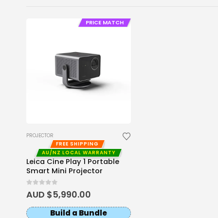
PRICE MATCH
PROJECTOR
FREE SHIPPING
AU/NZ LOCAL WARRANTY
Leica Cine Play 1 Portable
Smart Mini Projector
0
out of 5
AUD $
5,990.00
Build a Bundle