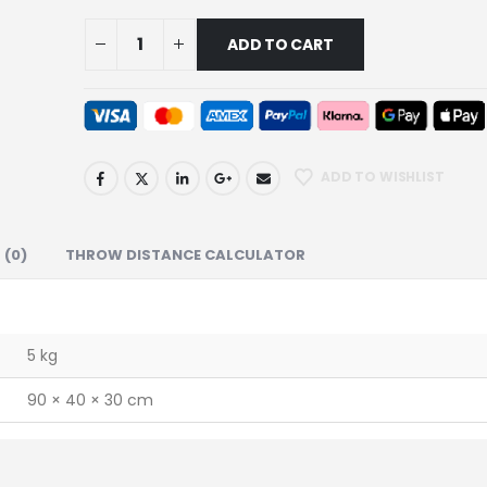
ADD TO CART
ADD TO WISHLIST
 (0)
THROW DISTANCE CALCULATOR
5 kg
90 × 40 × 30 cm