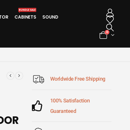
BUNDLE SALE
TOR
CABINETS
SOUND
0
Worldwide Free Shipping
100% Satisfaction
Guaranteed
LOOR