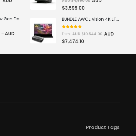
AUD
AUD
–
AUD $
4,990.00
$
3,595.00
AWOL Vision New Gen Daylight Fresnel ALR Screen
BUNDLE AWOL Vision 4K LTV-3500 Pro Triple Laser TV + VIVIDSTORM S Pro Motorized CLR/ALR Projector Screen Package Deal
5.00
out of 5
5
AUD
–
AUD
AUD $
10,544.00
From:
$
7,474.10
Product Tags