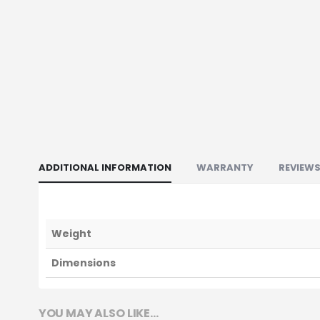
ADDITIONAL INFORMATION
WARRANTY
REVIEWS
Weight
Dimensions
YOU MAY ALSO LIKE…