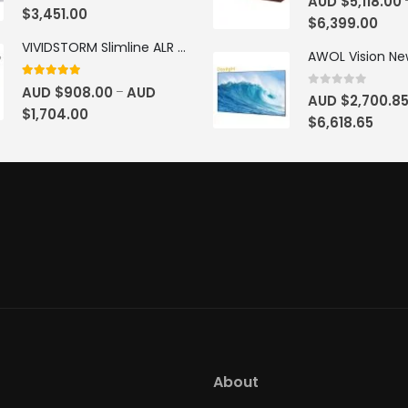
AUD $
5,118.00
$
3,451.00
$
6,399.00
VIVIDSTORM Slimline ALR Motorised Tension Obsidian Long Throw Drop Down Projector Screen
4.83
out of 5
AUD $
908.00
AUD
–
0
out of 5
AUD $
2,700.8
$
1,704.00
$
6,618.65
About