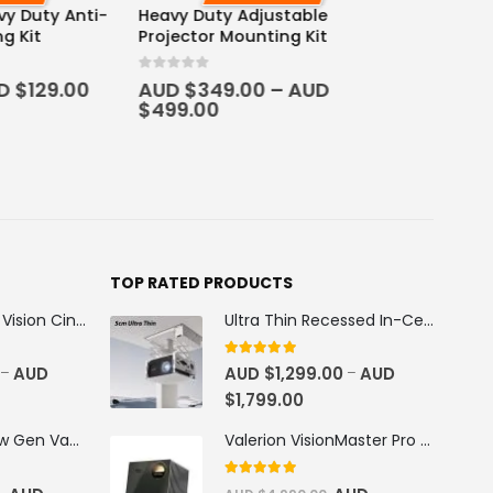
 Adjustable
ounting Kit
.00
–
AUD
TOP RATED PRODUCTS
100''-130'' AWOL Vision Cinematic+ ALR Motorized Floor Rising Acoustic Screen
Ultra Thin Recessed In-Ceiling Motorised Projector Lift
5
out of 5
AUD
AUD $
1,299.00
AUD
–
–
$
1,799.00
AWOL Vision New Gen Vanish TV Cabinet
Valerion VisionMaster Pro 2 4K RGB Triple Laser Projector
5
out of 5