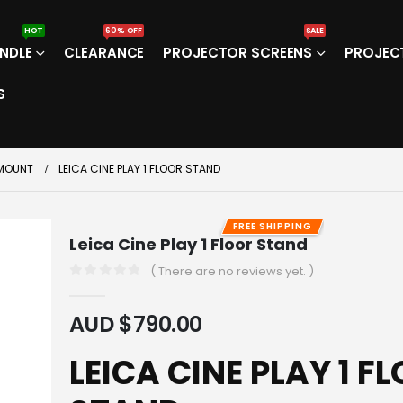
HOT
60% OFF
SALE
NDLE
CLEARANCE
PROJECTOR SCREENS
PROJEC
S
 MOUNT
LEICA CINE PLAY 1 FLOOR STAND
FREE SHIPPING
Leica Cine Play 1 Floor Stand
( There are no reviews yet. )
0
out of 5
AUD $
790.00
LEICA CINE PLAY 1 F