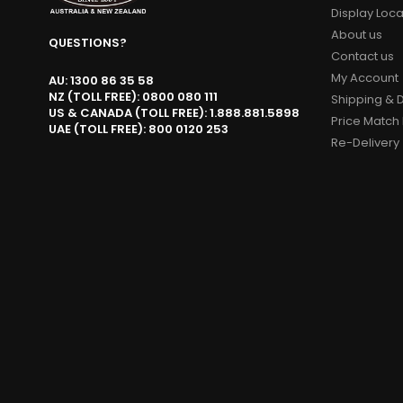
Display Loca
About us
QUESTIONS?
Contact us
My Account
AU: 1300 86 35 58
NZ (TOLL FREE): 0800 080 111
Shipping & D
US & CANADA (TOLL FREE): 1.888.881.5898
Price Match 
UAE (TOLL FREE): 800 0120 253
Re-Delivery