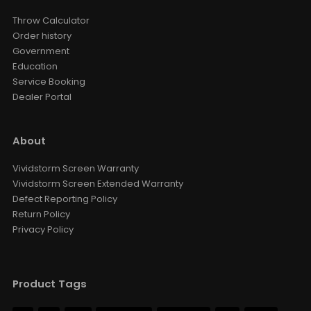
Throw Calculator
Order history
Government
Education
Service Booking
Dealer Portal
About
Vividstorm Screen Warranty
Vividstorm Screen Extended Warranty
Defect Reporting Policy
Return Policy
Privacy Policy
Product Tags