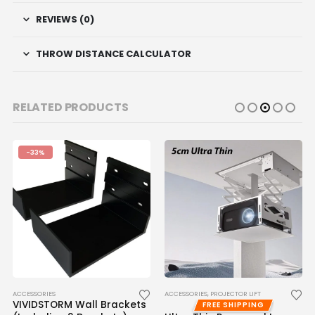
REVIEWS (0)
THROW DISTANCE CALCULATOR
RELATED PRODUCTS
-33%
ACCESSORIES
ACCESSORIES
,
PROJECTOR LIFT
VIVIDSTORM Wall Brackets
FREE SHIPPING