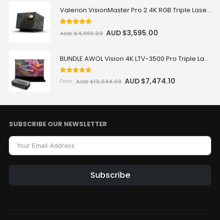
Valerion VisionMaster Pro 2 4K RGB Triple Laser Projector
5
out of 5
AUD $
3,595.00
AUD $
4,990.00
BUNDLE AWOL Vision 4K LTV-3500 Pro Triple Laser TV + VIVIDSTORM S Pro Motorized CLR/ALR Projector Screen Package Deal
5.00
out of 5
AUD $
7,474.10
AUD $
10,544.00
From:
SUBSCRIBE OUR NEWSLETTER
Subscribe
Alternative: