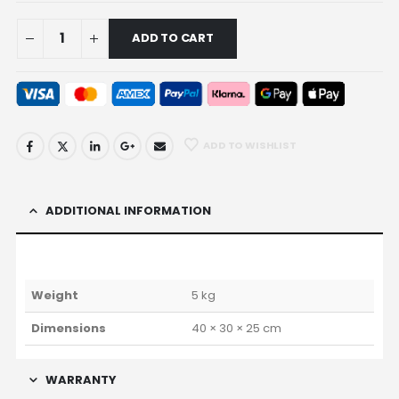
ADD TO CART
ADD TO WISHLIST
ADDITIONAL INFORMATION
Weight
5 kg
Dimensions
40 × 30 × 25 cm
WARRANTY