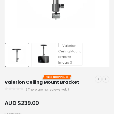
FREE SHIPPING
Valerion Ceiling Mount Bracket
( There are no reviews yet. )
0
out of 5
AUD $
239.00