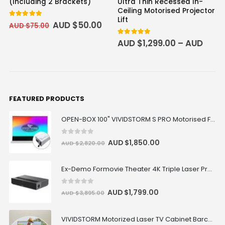
(Including 2 Brackets)
Ultra Thin Recessed In-
Ceiling Motorised Projector
Lift
5.00
out of 5
AUD $
50.00
AUD $
75.00
5
out of 5
AUD $
1,299.00
–
AUD
$
1,799.00
FEATURED PRODUCTS
OPEN-BOX 100" VIVIDSTORM S PRO Motorised Floor Rising ALR/CLR UST Laser Projector Screen
0
out of 5
AUD $
1,850.00
AUD $
2,820.00
Ex-Demo Formovie Theater 4K Triple Laser Projector 2800 ANSI Lumens
0
out of 5
AUD $
1,799.00
AUD $
3,895.00
VIVIDSTORM Motorized Laser TV Cabinet Barcelona Mark III