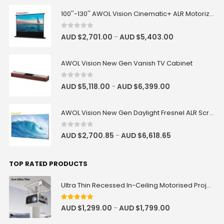
100''-130'' AWOL Vision Cinematic+ ALR Motorized Floor Rising Acoustic Screen
0
out of 5
AUD $
2,701.00
AUD $
5,403.00
–
AWOL Vision New Gen Vanish TV Cabinet
0
out of 5
AUD $
5,118.00
AUD $
6,399.00
–
AWOL Vision New Gen Daylight Fresnel ALR Screen
0
out of 5
AUD $
2,700.85
AUD $
6,618.65
–
TOP RATED PRODUCTS
Ultra Thin Recessed In-Ceiling Motorised Projector Lift
5
out of 5
AUD $
1,299.00
AUD $
1,799.00
–