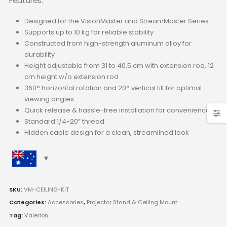
Features:
Designed for the
VisionMaster and StreamMaster Series
Supports up to 10 kg for reliable stability
Constructed from high-strength aluminum alloy for
durability
Height adjustable from 31 to 40.5 cm with extension rod, 12
cm height w/o extension rod
360° horizontal rotation and 20° vertical tilt for optimal
viewing angles
Quick release & hassle-free installation for convenience
Standard 1/4-20” thread
Hidden cable design for a clean, streamlined look
SKU:
VM-CEILING-KIT
Categories:
Accessories
,
Projector Stand & Ceiling Mount
Tag:
Valerion