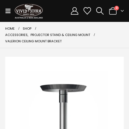
0
HOME
SHOP
ACCESSORIES
,
PROJECTOR STAND & CEILING MOUNT
VALERION CEILING MOUNT BRACKET