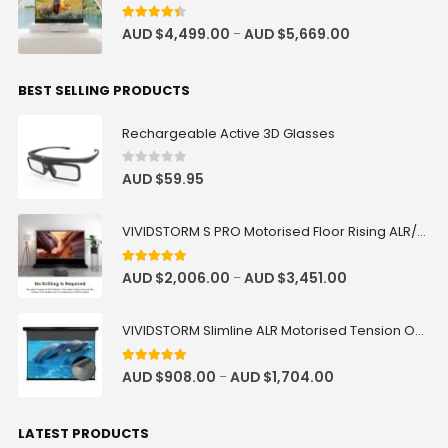
4.33
out of 5
AUD $
4,499.00
AUD $
5,669.00
–
BEST SELLING PRODUCTS
Rechargeable Active 3D Glasses
0
out of 5
AUD $
59.95
VIVIDSTORM S PRO Motorised Floor Rising ALR/CLR UST Laser Projector Screen
4.92
out of 5
AUD $
2,006.00
AUD $
3,451.00
–
VIVIDSTORM Slimline ALR Motorised Tension Obsidian Long Throw Drop Down Projector Screen
4.83
out of 5
AUD $
908.00
AUD $
1,704.00
–
LATEST PRODUCTS