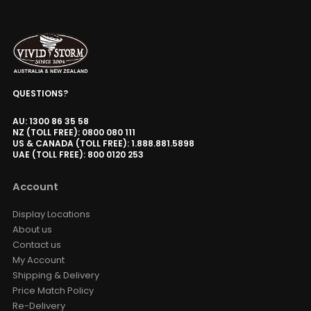
QUESTIONS?
AU: 1300 86 35 58
NZ (TOLL FREE): 0800 080 111
US & CANADA (TOLL FREE): 1.888.881.5898
UAE (TOLL FREE): 800 0120 253
Account
Display Locations
About us
Contact us
My Account
Shipping & Delivery
Price Match Policy
Re-Delivery