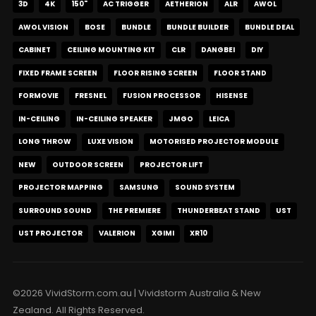
3D
4K
150"
AC TRIGGER
AETHERION
ALR
AWOL
AWOL VISION
BOSE
BUNDLE
BUNDLE BUILDER
BUNDLE DEAL
CABINET
CEILING MOUNTING KIT
CLR
DANGBEI
DIY
FIXED FRAME SCREEN
FLOOR RISING SCREEN
FLOOR STAND
FORMOVIE
FRESNEL
FUSION PROCESSOR
HISENSE
IN-CEILING
IN-CEILING SPEAKER
JMGO
LEICA
LONG THROW
LUXE VISION
MOTORISED PROJECTOR MODULE
NEW
OUTDOOR SCREEN
PROJECTOR LIFT
PROJECTOR MAPPING
SAMSUNG
SOUND SYSTEM
SURROUND SOUND
THE PREMIERE
THUNDERBEAT STAND
UST
UST PROJECTOR
VALERION
XGIMI
XR10
©2026 VividStorm.com.au | Vividstorm Australia & New
Zealand. All Rights Reserved.