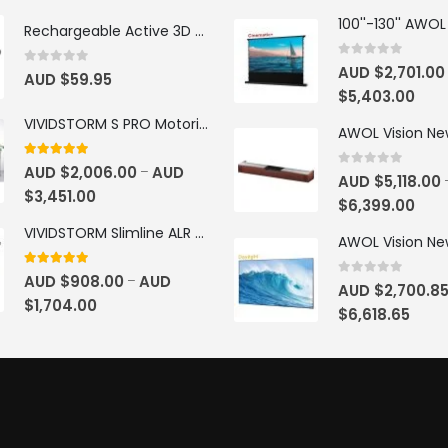
Rechargeable Active 3D Glasses
0
out of 5
AUD $
2,701.00
0
out of 5
AUD $
59.95
$
5,403.00
VIVIDSTORM S PRO Motorised Floor Rising ALR/CLR UST Laser Projector Screen
4.92
out of 5
AUD $
2,006.00
AUD
–
0
out of 5
AUD $
5,118.00
$
3,451.00
$
6,399.00
VIVIDSTORM Slimline ALR Motorised Tension Obsidian Long Throw Drop Down Projector Screen
4.83
out of 5
AUD $
908.00
AUD
–
0
out of 5
AUD $
2,700.8
$
1,704.00
$
6,618.65