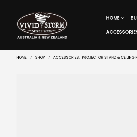
HOME
BU
ACCESSORIE
HOME
SHOP
ACCESSORIES
,
PROJECTOR STAND & CEILING