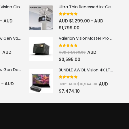
100''-130'' AWOL Vision Cinematic+ ALR Motorized Floor Rising Acoustic Screen
Ultra Thin Recessed In-Ceiling Motorised Projector Lift
5
out of 5
AUD
AUD $
1,299.00
AUD
–
–
$
1,799.00
AWOL Vision New Gen Vanish TV Cabinet
Valerion VisionMaster Pro 2 4K RGB Triple Laser Projector
5
out of 5
AUD
AUD
–
AUD $
4,990.00
$
3,595.00
AWOL Vision New Gen Daylight Fresnel ALR Screen
BUNDLE AWOL Vision 4K LTV-3500 Pro Triple Laser TV + VIVIDSTORM S Pro Motorized CLR/ALR Projector Screen Package Deal
5.00
out of 5
5
AUD
–
AUD
AUD $
10,544.00
From:
$
7,474.10