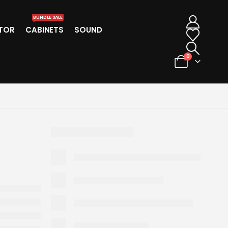
BUNDLE SALE
TOR
CABINETS
SOUND
0