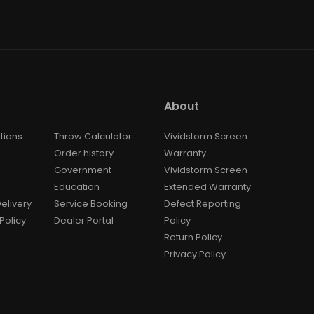
About
tions
Throw Calculator
Vividstorm Screen
Order history
Warranty
Government
Vividstorm Screen
Education
Extended Warranty
elivery
Service Booking
Defect Reporting
Policy
Dealer Portal
Policy
Return Policy
Privacy Policy