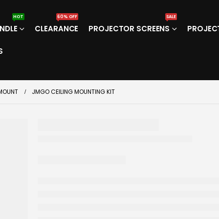
HOT
60% OFF
SALE
NDLE
CLEARANCE
PROJECTOR SCREENS
PROJEC
S
 MOUNT
JMGO CEILING MOUNTING KIT