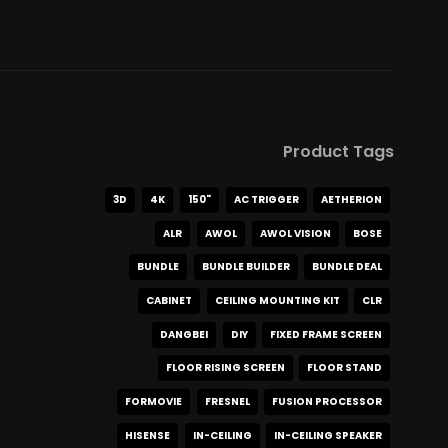
Product Tags
3D
4K
150"
AC TRIGGER
AETHERION
ALR
AWOL
AWOL VISION
BOSE
BUNDLE
BUNDLE BUILDER
BUNDLE DEAL
CABINET
CEILING MOUNTING KIT
CLR
DANGBEI
DIY
FIXED FRAME SCREEN
FLOOR RISING SCREEN
FLOOR STAND
FORMOVIE
FRESNEL
FUSION PROCESSOR
HISENSE
IN-CEILING
IN-CEILING SPEAKER