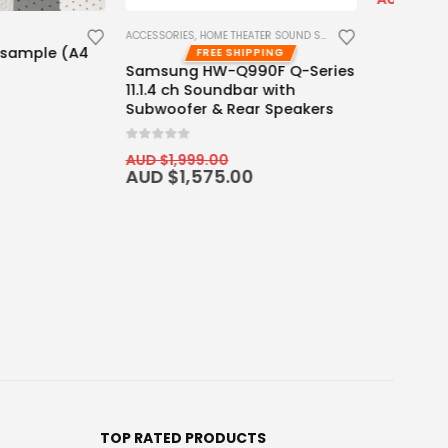
ME THEATER SOUND SYSTEM
ACCESSORIES
EE SHIPPING
FREE SHIPPING
W-Q990F Q-Series
Wired Motorized Screen &
oundbar with
Projector Cabinet Trigger
& Rear Speakers
0
out of 5
AUD $
129.00
AUD $
159.00
00
75.00
TOP RATED PRODUCTS