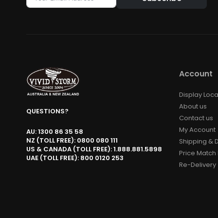
Alternative:
Account
Display Loca
About us
QUESTIONS?
Contact us
My Account
AU: 1300 86 35 58
NZ (TOLL FREE): 0800 080 111
Shipping & D
US & CANADA (TOLL FREE): 1.888.881.5898
Price Match 
UAE (TOLL FREE): 800 0120 253
Re-Delivery