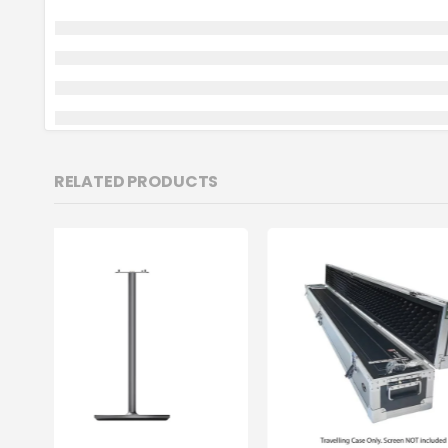
RELATED PRODUCTS