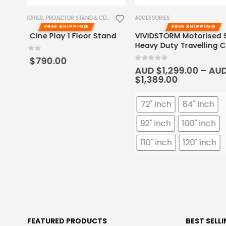
ACCESSORIES
ACCESSORIES
,
PROJECTOR STAND &
FREE SHIPPING
FREE SHIPP
and
VIVIDSTORM Motorised Screen
Hisense C2/C2 Ult
Heavy Duty Travelling Case
Projector Floor St
0
out of 5
0
out of 5
AUD $
1,299.00
–
AUD
AUD $
349.00
$
1,389.00
72" inch
84" inch
92" inch
100" inch
110" inch
120" inch
FEATURED PRODUCTS
BEST SELL