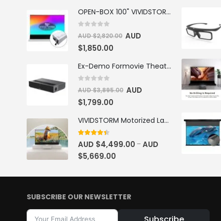
OPEN-BOX 100" VIVIDSTORM S PRO Motorised Floor Rising ALR/CLR UST Laser Projector Screen
0
out of 5
AUD
AUD $
2,820.00
$
1,850.00
Ex-Demo Formovie Theater 4K Triple Laser Projector 2800 ANSI Lumens
0
out of 5
AUD
AUD $
3,895.00
$
1,799.00
VIVIDSTORM Motorized Laser TV Cabinet Barcelona Mark III
4.33
out of 5
AUD $
4,499.00
AUD
–
$
5,669.00
SUBSCRIBE OUR NEWSLETTER
Subscribe