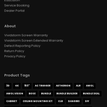
Education
Style · Voltage
Service Booking
Dealer Portal
VIVDSTORM Wall Bracket For
Slimline Screen
AUD $126.65
AUD $149.00
About
Color
Vividstorm Screen Warranty
Vividstorm Screen Extended Warranty
VIVIDSTORM Heavy Duty Anti-
Defect Reporting Policy
Vibration Levelling Kit
Return Policy
AUD $109.65
AUD $129.00
Privacy Policy
VIVIDSTORM Jasper Motorised
UST Projector Platform
Product Tags
AUD $1,359.15
AUD $1,599.00
Motorised Projector Module
3D
4K
150"
AC TRIGGER
AETHERION
ALR
AWOL
Motorised Projector Platform
Model · Color
AWOL VISION
BOSE
BUNDLE
BUNDLE BUILDER
BUNDLE DEAL
CABINET
CEILING MOUNTING KIT
CLR
DANGBEI
DIY
VIVIDSTORM Motorised Screen