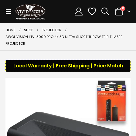
0
HOME
SHOP
PROJECTOR
AWOL VISION LTV-3000 PRO 4K 3D ULTRA SHORT THROW TRIPLE LASER
PROJECTOR
Local Warranty | Free Shipping | Price Match
-42%