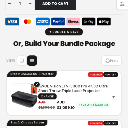
ADD TO CART
✦ BUNDLE & SAVE
Or, Build Your Bundle Package
VIEW
Print
Step 1: Choose UST Projector
REQUIRED
10% OFF
×1
AWOL Vision LTV-3000 Pro 4K 3D Ultra
Short Throw Triple Laser Projector
CHANGE
▼
AUD
AUD
Save AUD $339.90
$3,399.00
$3,059.10
Step 2: Choose Screen
REQUIRED
10% OFF