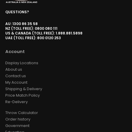
Valerion ThunderBeat Speaker
QUESTIONS?
AUD $1,529.15
AUD $1,799.00
Surround Sound
Valerion
Option
AU: 1300 86 35 58
NZ (TOLL FREE): 0800 080 111
US & CANADA (TOLL FREE): 1.888.881.5898
UAE (TOLL FREE): 800 0120 253
Valerion ThunderBeat Speaker
Floor Stand
Account
AUD $279.65
AUD $329.00
ThunderBeat Stand
Display Locations
About us
Contact us
Valerion Walnut Tripod Stand
My Account
AUD $389.30
AUD $458.00
Shipping & Delivery
Valerion
Price Match Policy
Re-Delivery
VIVDSTORM T01 USB Trigger /
Throw Calculator
Dongle For Vividstorm Porjector
Order history
Screen 2023 & Earlier
Government
AUD $25.46
AUD $29.95