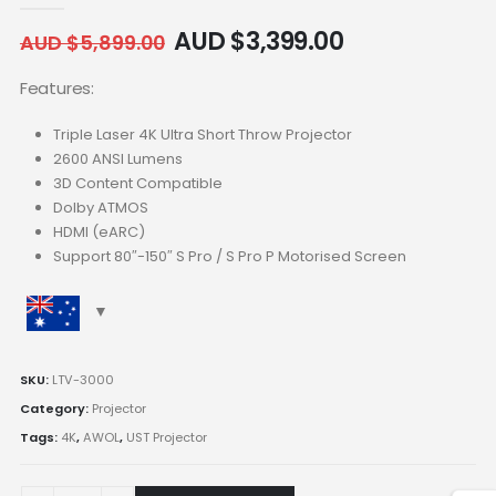
AUD $
3,399.00
AUD $
5,899.00
Features:
Triple Laser 4K Ultra Short Throw Projector
2600 ANSI Lumens
3D Content Compatible
Dolby ATMOS
HDMI (eARC)
Support 80″-150″ S Pro / S Pro P Motorised Screen
SKU:
LTV-3000
Category:
Projector
Tags:
4K
,
AWOL
,
UST Projector