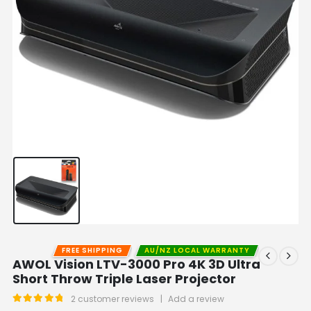
FREE SHIPPING
AU/NZ LOCAL WARRANTY
AWOL Vision LTV-3000 Pro 4K 3D Ultra
Short Throw Triple Laser Projector
2
customer reviews
|
Add a review
5.00
out of 5