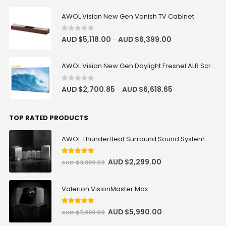
AWOL Vision New Gen Vanish TV Cabinet
0
out of 5
AUD $
5,118.00
AUD $
6,399.00
–
Remote for Motorised Cabinet
AUD $42.46
AUD $49.95
AWOL Vision New Gen Daylight Fresnel ALR Screen
Samsung HW-Q990F Q-Series 11.1.4
0
out of 5
AUD $
2,700.85
AUD $
6,618.65
–
ch Soundbar with Subwoofer &
Rear Speakers
AUD $1,338.75
AUD $1,575.00
TOP RATED PRODUCTS
Samsung
Surround Sound
AWOL ThunderBeat Surround Sound System
5
out of 5
AUD $
2,299.00
screen material sample (A4 size)
AUD $
3,999.00
AUD $0.85
AUD $1.00
Valerion VisionMaster Max
T02 AC Wired Trigger Remote
5
out of 5
AUD $
5,990.00
AUD $
7,999.00
Control for Vividstorm Floor
Rising/Drop Down Screen