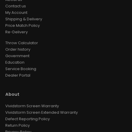
Contact us
My Account
Shipping & Delivery
Price Match Policy
Re-Delivery
Throw Calculator
Order history
Government
Education
Service Booking
Dealer Portal
About
Vividstorm Screen Warranty
Vividstorm Screen Extended Warranty
Defect Reporting Policy
Return Policy
Privacy Policy