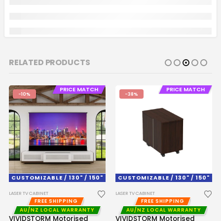
RELATED PRODUCTS
PRICE MATCH
PRICE MATCH
-10%
-38%
CUSTOMIZABLE / 130" / 150"
CUSTOMIZABLE / 130" / 150"
LASER TV CABINET
LASER TV CABINET
FREE SHIPPING
FREE SHIPPING
AU/NZ LOCAL WARRANTY
AU/NZ LOCAL WARRANTY
VIVIDSTORM Motorised
VIVIDSTORM Motorised