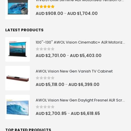
4.83
out of 5
AUD $
908.00
AUD $
1,704.00
–
LATEST PRODUCTS
100''-130'' AWOL Vision Cinematic+ ALR Motorized Floor Rising Acoustic Screen
0
out of 5
AUD $
2,701.00
AUD $
5,403.00
–
AWOL Vision New Gen Vanish TV Cabinet
0
out of 5
AUD $
5,118.00
AUD $
6,399.00
–
AWOL Vision New Gen Daylight Fresnel ALR Screen
0
out of 5
AUD $
2,700.85
AUD $
6,618.65
–
TOP RATED PRODUCTS