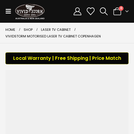
0
HOME
SHOP
LASER TV CABINET
VIVIDSTORM MOTORISED LASER TV CABINET COPENHAGEN
Local Warranty | Free Shipping | Price Match