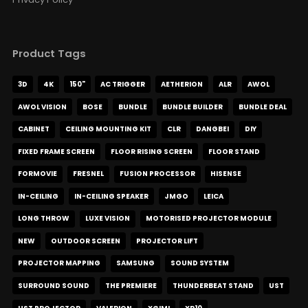
Product Tags
3D
4K
150"
AC TRIGGER
AETHERION
ALR
AWOL
AWOL VISION
BOSE
BUNDLE
BUNDLE BUILDER
BUNDLE DEAL
CABINET
CEILING MOUNTING KIT
CLR
DANGBEI
DIY
FIXED FRAME SCREEN
FLOOR RISING SCREEN
FLOOR STAND
FORMOVIE
FRESNEL
FUSION PROCESSOR
HISENSE
IN-CEILING
IN-CEILING SPEAKER
JMGO
LEICA
LONG THROW
LUXE VISION
MOTORISED PROJECTOR MODULE
NEW
OUTDOOR SCREEN
PROJECTOR LIFT
PROJECTOR MAPPING
SAMSUNG
SOUND SYSTEM
SURROUND SOUND
THE PREMIERE
THUNDERBEAT STAND
UST
UST PROJECTOR
VALERION
XGIMI
XR10