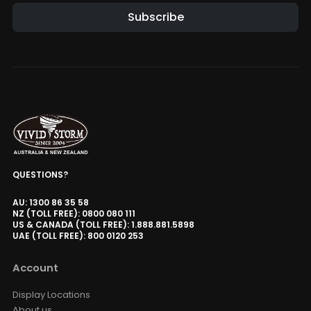
Subscribe
Alternative:
QUESTIONS?
AU: 1300 86 35 58
NZ (TOLL FREE): 0800 080 111
US & CANADA (TOLL FREE): 1.888.881.5898
UAE (TOLL FREE): 800 0120 253
Account
Display Locations
About us