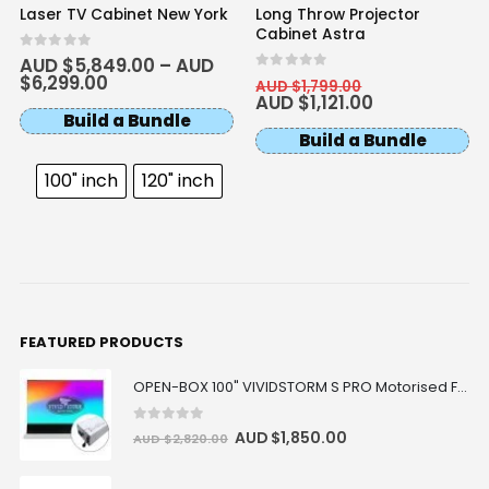
Laser TV Cabinet New York
Long Throw Projector
Cabinet Astra
0
out of 5
AUD $
5,849.00
–
AUD
$
6,299.00
0
out of 5
AUD $
1,799.00
AUD $
1,121.00
Build a Bundle
Build a Bundle
100" inch
120" inch
FEATURED PRODUCTS
OPEN-BOX 100" VIVIDSTORM S PRO Motorised Floor Rising ALR/CLR UST Laser Projector Screen
0
out of 5
AUD $
1,850.00
AUD $
2,820.00