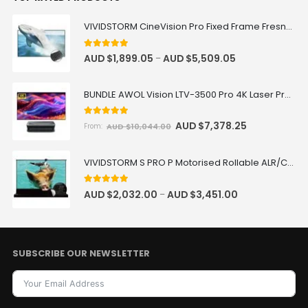
VIVIDSTORM CineVision Pro Fixed Frame Fresnel UST ALR Projector Screen
5.00
out of 5
AUD $
1,899.05
AUD $
5,509.05
–
BUNDLE AWOL Vision LTV-3500 Pro 4K Laser Projector + VIVIDSTORM Fixed Frame 100"-150" Fresnel ALR Screen Package Deal
5.00
out of 5
AUD $
7,378.25
AUD $
10,044.00
From:
VIVIDSTORM S PRO P Motorised Rollable ALR/CLR UST Laser Projector Screen with Acoustic Transparency
5.00
out of 5
AUD $
2,032.00
AUD $
3,451.00
–
SUBSCRIBE OUR NEWSLETTER