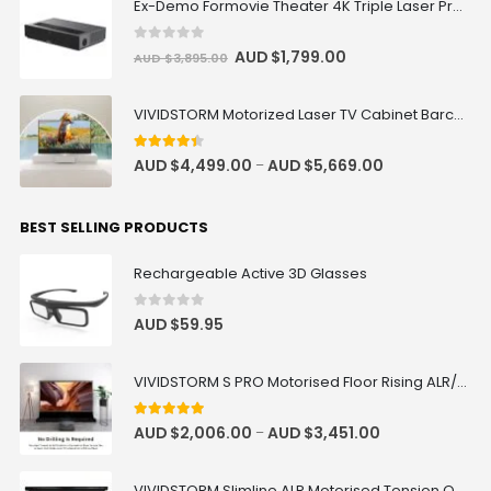
Ex-Demo Formovie Theater 4K Triple Laser Projector 2800 ANSI Lumens
0
out of 5
AUD $
1,799.00
AUD $
3,895.00
VIVIDSTORM Motorized Laser TV Cabinet Barcelona Mark III
4.33
out of 5
AUD $
4,499.00
AUD $
5,669.00
–
BEST SELLING PRODUCTS
Rechargeable Active 3D Glasses
0
out of 5
AUD $
59.95
VIVIDSTORM S PRO Motorised Floor Rising ALR/CLR UST Laser Projector Screen
4.92
out of 5
AUD $
2,006.00
AUD $
3,451.00
–
VIVIDSTORM Slimline ALR Motorised Tension Obsidian Long Throw Drop Down Projector Screen