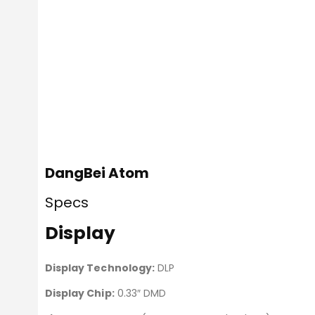
DangBei Atom
Specs
Display
Display Technology:
DLP
Display Chip:
0.33″ DMD