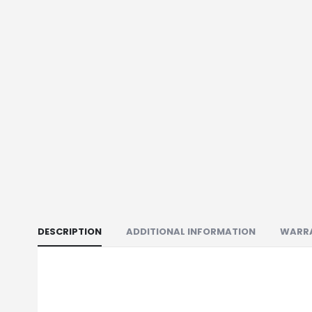
DESCRIPTION
ADDITIONAL INFORMATION
WARR