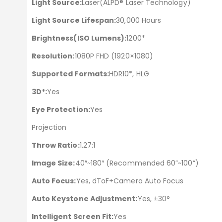
Light Source:
Laser(ALPD® Laser Technology)
Light Source Lifespan:
30,000 Hours
Brightness(ISO Lumens):
1200*
Resolution:
1080P FHD (1920×1080)
Supported Formats:
HDR10*, HLG
3D*:
Yes
Eye Protection:
Yes
Projection
Throw Ratio:
1.27:1
Image Size:
40″~180″ (Recommended 60”~100”)
Auto Focus:
Yes, dToF+Camera Auto Focus
Auto Keystone Adjustment:
Yes, ±30°
Intelligent Screen Fit:
Yes