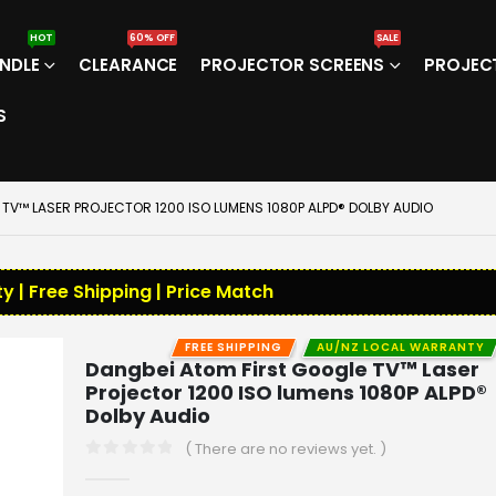
HOT
60% OFF
SALE
NDLE
CLEARANCE
PROJECTOR SCREENS
PROJEC
S
TV™ LASER PROJECTOR 1200 ISO LUMENS 1080P ALPD® DOLBY AUDIO
y | Free Shipping | Price Match
FREE SHIPPING
AU/NZ LOCAL WARRANTY
Dangbei Atom First Google TV™ Laser
Projector 1200 ISO lumens 1080P ALPD®
Dolby Audio
( There are no reviews yet. )
0
out of 5