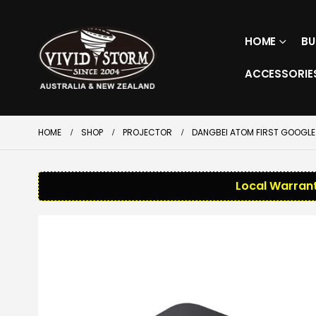
HOME
BU
ACCESSORIE
HOME
SHOP
PROJECTOR
DANGBEI ATOM FIRST GOOGLE 
Local Warrant
SALE