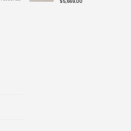
$
5,669.00