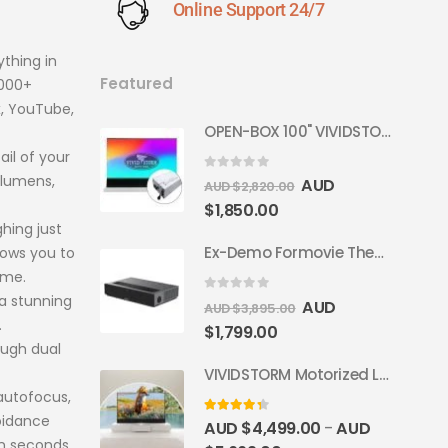
Online Support 24/7
thing in
Featured
,000+
x, YouTube,
OPEN-BOX 100" VIVIDSTORM S PRO Motorised Floor Rising ALR/CLR UST Laser Projector Screen
ail of your
 lumens,
0
out of 5
AUD
AUD $
2,820.00
$
1,850.00
ghing just
Ex-Demo Formovie Theater 4K Triple Laser Projector 2800 ANSI Lumens
lows you to
ome.
a stunning
0
out of 5
AUD
AUD $
3,895.00
.
$
1,799.00
ough dual
VIVIDSTORM Motorized Laser TV Cabinet Barcelona Mark III
autofocus,
oidance
4.33
out of 5
AUD $
4,499.00
AUD
–
in seconds.