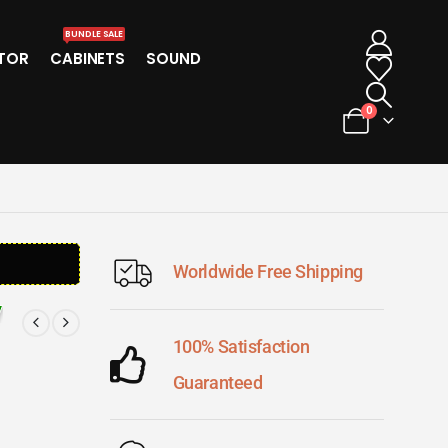
BUNDLE SALE
TOR
CABINETS
SOUND
0
Worldwide Free Shipping
100% Satisfaction
Guaranteed