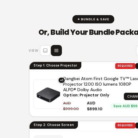
✦ BUNDLE & SAVE
Or, Build Your Bundle Pack
VIEW
Step 1: Choose Projector
REQUIRED
Dangbei Atom First Google TV™ Las
×1
Projector 1200 ISO lumens 1080P
ALPD® Dolby Audio
Option: Projector Only
CHAN
AUD
AUD
Save AUD $99
$999.00
$899.10
Step 2: Choose Screen
REQUIRED