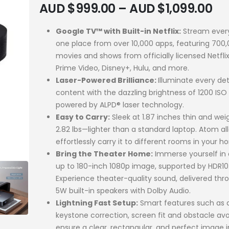
AUD $
999.00
–
AUD $
1,099.00
Google TV™ with Built-in Netflix:
Stream every
one place from over 10,000 apps, featuring 700
movies and shows from officially licensed Netfli
Prime Video, Disney+, Hulu, and more.
Laser-Powered Brilliance:
Illuminate every det
content with the dazzling brightness of 1200 ISO
powered by ALPD® laser technology.
Easy to Carry:
Sleek at 1.87 inches thin and wei
2.82 lbs—lighter than a standard laptop. Atom al
effortlessly carry it to different rooms in your h
Bring the Theater Home:
Immerse yourself in 
up to 180-inch 1080p image, supported by HDR10
Experience theater-quality sound, delivered thr
5W built-in speakers with Dolby Audio.
Lightning Fast Setup:
Smart features such as 
keystone correction, screen fit and obstacle av
ensure a clear, rectangular, and perfect image 