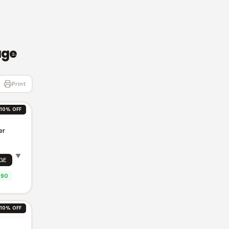
age
Print
10% OFF
er
▼
GE
.90
10% OFF