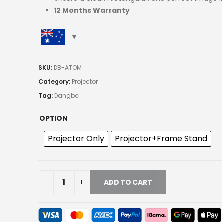
12 Months Warranty
SKU:
DB-ATOM
Category:
Projector
Tag:
Dangbei
OPTION
Projector Only
Projector+Frame Stand
ADD TO CART