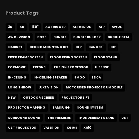
Product Tags
3D
4K
150"
AC TRIGGER
AETHERION
ALR
AWOL
AWOL VISION
BOSE
BUNDLE
BUNDLE BUILDER
BUNDLE DEAL
CABINET
CEILING MOUNTING KIT
CLR
DANGBEI
DIY
FIXED FRAME SCREEN
FLOOR RISING SCREEN
FLOOR STAND
FORMOVIE
FRESNEL
FUSION PROCESSOR
HISENSE
IN-CEILING
IN-CEILING SPEAKER
JMGO
LEICA
LONG THROW
LUXE VISION
MOTORISED PROJECTOR MODULE
NEW
OUTDOOR SCREEN
PROJECTOR LIFT
PROJECTOR MAPPING
SAMSUNG
SOUND SYSTEM
SURROUND SOUND
THE PREMIERE
THUNDERBEAT STAND
UST
UST PROJECTOR
VALERION
XGIMI
XR10