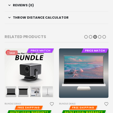
REVIEWS (0)
THROW DISTANCE CALCULATOR
RELATED PRODUCTS
PRICE MATCH
PRICE MATCH
SALE
BUNDLE DEALS
BUNDLE DEALS
FREE SHIPPING
FREE SHIPPING
AU/NZ LOCAL WARRANTY
AU/NZ LOCAL WARRANTY