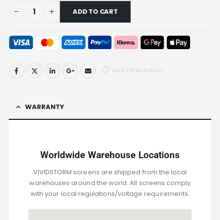
ADD TO CART
ADD TO WISHLIST
WARRANTY
Worldwide Warehouse Locations
VIVIDSTORM screens are shipped from the local
warehouses around the world. All screens comply
with your local regulations/voltage requirements.