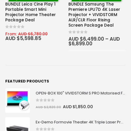
BUNDLE Leica Cine Play 1
BUNDLE Samsung The
Portable Smart Mini
Premiere LPU7D 4K Laser
Projector Home Theater
Projector + VIVIDSTORM
Package Deal
ALR/CLR Floor Rising
Screen Package Deal
0
out of 5
From:
AUD $
6,780.00
AUD $
5,598.85
0
out of 5
AUD $
6,499.00
–
AUD
$
6,899.00
100" inch
120" inch
FEATURED PRODUCTS
OPEN-BOX 100" VIVIDSTORM S PRO Motorised Floor Rising ALR/CLR UST Laser Projector Screen
0
out of 5
AUD $
1,850.00
AUD $
2,820.00
Ex-Demo Formovie Theater 4K Triple Laser Projector 2800 ANSI Lumens