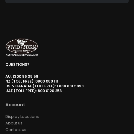
Alternative:
QUESTIONS?
AU: 1300 86 35 58
NZ (TOLL FREE): 0800 080 111
US & CANADA (TOLL FREE): 1.888.881.5898
UAE (TOLL FREE): 800 0120 253
Account
Display Locations
About us
Contact us