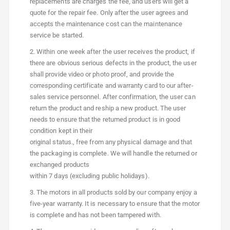
replacements are charges the fee, and users will get a
quote for the repair fee. Only after the user agrees and
accepts the maintenance cost can the maintenance
service be started.
2. Within one week after the user receives the product, if
there are obvious serious defects in the product, the user
shall provide video or photo proof, and provide the
corresponding certificate and warranty card to our after-
sales service personnel. After confirmation, the user can
return the product and reship a new product. The user
needs to ensure that the retumed product is in good
condition kept in their
original status., free from any physical damage and that
the packaging is complete. We will handle the returned or
exchanged products
within 7 days (excluding public holidays).
3. The motors in all products sold by our company enjoy a
five-year warranty. It is necessary to ensure that the motor
is complete and has not been tampered with.