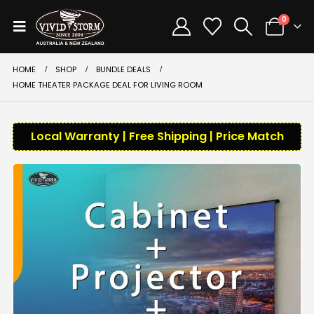
0
HOME
SHOP
BUNDLE DEALS
HOME THEATER PACKAGE DEAL FOR LIVING ROOM
Local Warranty | Free Shipping | Price Match