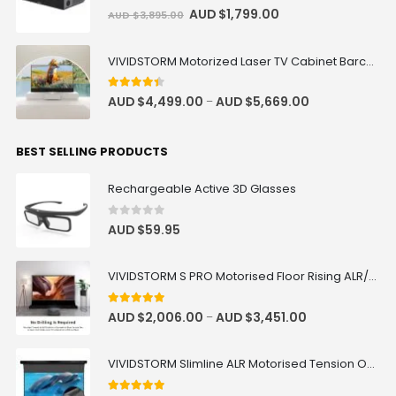
0
out of 5
AUD $
1,799.00
AUD $
3,895.00
VIVIDSTORM Motorized Laser TV Cabinet Barcelona Mark III
4.33
out of 5
AUD $
4,499.00
AUD $
5,669.00
–
BEST SELLING PRODUCTS
Rechargeable Active 3D Glasses
0
out of 5
AUD $
59.95
VIVIDSTORM S PRO Motorised Floor Rising ALR/CLR UST Laser Projector Screen
4.92
out of 5
AUD $
2,006.00
AUD $
3,451.00
–
VIVIDSTORM Slimline ALR Motorised Tension Obsidian Long Throw Drop Down Projector Screen