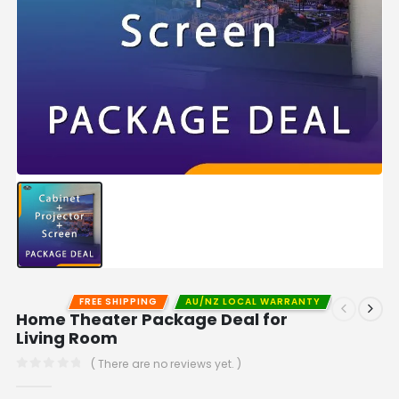
FREE SHIPPING
AU/NZ LOCAL WARRANTY
Home Theater Package Deal for
Living Room
( There are no reviews yet. )
0
out of 5