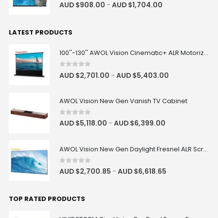
4.83
out of 5
AUD $
908.00
AUD $
1,704.00
–
LATEST PRODUCTS
100''-130'' AWOL Vision Cinematic+ ALR Motorized Floor Rising Acoustic Screen
0
out of 5
AUD $
2,701.00
AUD $
5,403.00
–
AWOL Vision New Gen Vanish TV Cabinet
0
out of 5
AUD $
5,118.00
AUD $
6,399.00
–
AWOL Vision New Gen Daylight Fresnel ALR Screen
0
out of 5
AUD $
2,700.85
AUD $
6,618.65
–
TOP RATED PRODUCTS