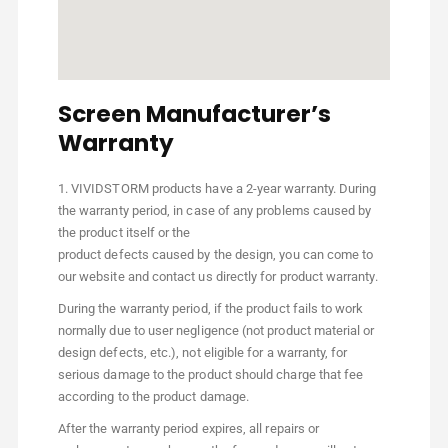
Screen Manufacturer’s
Warranty
1. VIVIDSTORM products have a 2-year warranty. During
the warranty period, in case of any problems caused by
the product itself or the
product defects caused by the design, you can come to
our website and contact us directly for product warranty.
During the warranty period, if the product fails to work
normally due to user negligence (not product material or
design defects, etc.), not eligible for a warranty, for
serious damage to the product should charge that fee
according to the product damage.
After the warranty period expires, all repairs or