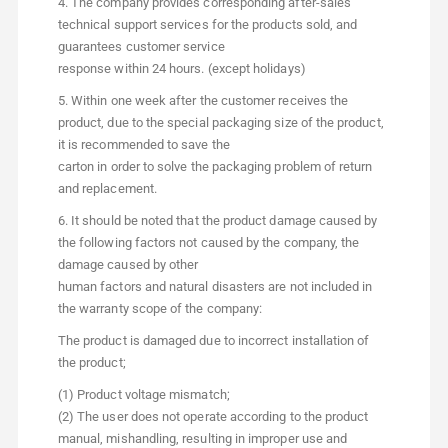
4. The company provides corresponding after-sales
technical support services for the products sold, and
guarantees customer service
response within 24 hours. (except holidays)
5. Within one week after the customer receives the
product, due to the special packaging size of the product,
it is recommended to save the
carton in order to solve the packaging problem of return
and replacement.
6. It should be noted that the product damage caused by
the following factors not caused by the company, the
damage caused by other
human factors and natural disasters are not included in
the warranty scope of the company:
The product is damaged due to incorrect installation of
the product;
(1) Product voltage mismatch;
(2) The user does not operate according to the product
manual, mishandling, resulting in improper use and