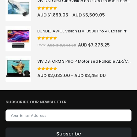
VIVIDSTORM CineVision Pro Fixed Frame Fresnel UST ALR Projector Screen
5.00
out of 5
AUD $
1,899.05
AUD $
5,509.05
–
BUNDLE AWOL Vision LTV-3500 Pro 4K Laser Projector + VIVIDSTORM Fixed Frame 100"-150" Fresnel ALR Screen Package Deal
5.00
out of 5
AUD $
7,378.25
AUD $
10,044.00
From:
VIVIDSTORM S PRO P Motorised Rollable ALR/CLR UST Laser Projector Screen with Acoustic Transparency
5.00
out of 5
AUD $
2,032.00
AUD $
3,451.00
–
SUBSCRIBE OUR NEWSLETTER
Subscribe