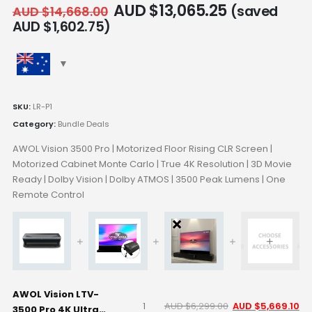
AUD $
13,065.25
(saved
AUD $
14,668.00
AUD $
1,602.75
)
SKU:
LR-P1
Category:
Bundle Deals
AWOL Vision 3500 Pro | Motorized Floor Rising CLR Screen |
Motorized Cabinet Monte Carlo | True 4K Resolution | 3D Movie
Ready | Dolby Vision | Dolby ATMOS | 3500 Peak Lumens | One
Remote Control
AWOL Vision LTV-
AUD $
6,299.00
AUD $
5,669.10
3500 Pro 4K Ultra