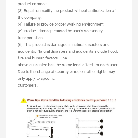
product damage;
(3) Repair or modify the product without authorization of
the company;
(4) Failure to provide proper working environment;
(5) Product damage caused by user’s secondary
transportation;
(6) This product is damaged in natural disasters and
accidents. Natural disasters and accidents include flood,
fire and human factors. The
above guarantee has the same legal effect for each user.
Due to the change of country or region, other rights may
only apply to specific
customers.