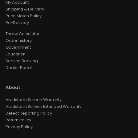
My Account
Shipping & Delivery
Price Match Policy
Re-Delivery
Throw Calculator
Order history
Government
Education
Service Booking
Dealer Portal
About
Vividstorm Screen Warranty
Vividstorm Screen Extended Warranty
Defect Reporting Policy
Return Policy
Privacy Policy