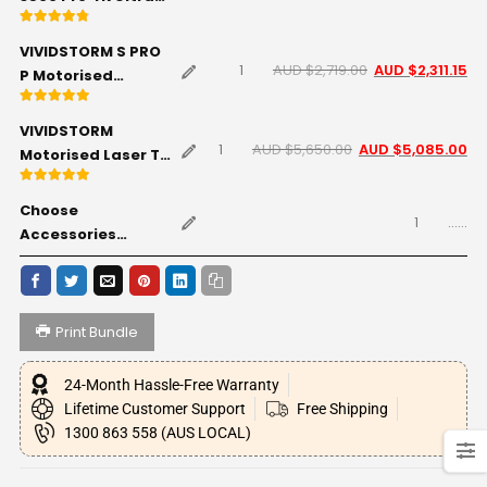
Short Throw Triple
Rated
4.71
out of 5
Laser Projector
VIVIDSTORM S PRO
AUD $
2,719.00
AUD $
2,311.15
P Motorised
Rollable ALR/CLR
Rated
5.00
out of 5
UST Laser
VIVIDSTORM
Projector Screen
AUD $
5,650.00
AUD $
5,085.00
Motorised Laser TV
with Acoustic
Cabinet Monte
Transparency -
Rated
5
out of 5
Carlo (Standard) -
Choose
Black - 120" inch
......
Black - 120" inch
Accessories
(Optional)
Print Bundle
24-Month Hassle-Free Warranty
Lifetime Customer Support
Free Shipping
1300 863 558 (AUS LOCAL)