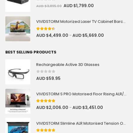
0
out of 5
AUD $
1,799.00
AUD $
3,895.00
VIVIDSTORM Motorized Laser TV Cabinet Barcelona Mark III
4.33
out of 5
AUD $
4,499.00
AUD $
5,669.00
–
BEST SELLING PRODUCTS
Rechargeable Active 3D Glasses
0
out of 5
AUD $
59.95
VIVIDSTORM S PRO Motorised Floor Rising ALR/CLR UST Laser Projector Screen
4.92
out of 5
AUD $
2,006.00
AUD $
3,451.00
–
VIVIDSTORM Slimline ALR Motorised Tension Obsidian Long Throw Drop Down Projector Screen