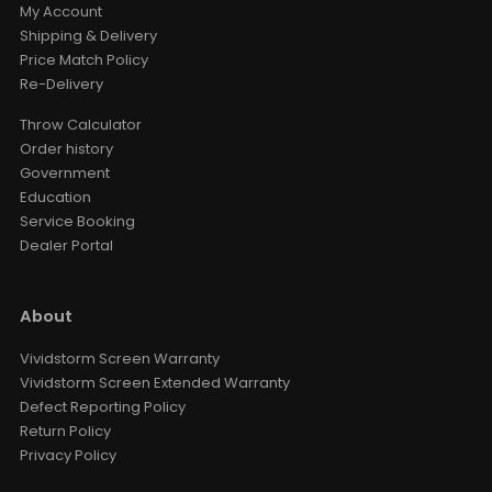
My Account
Shipping & Delivery
Price Match Policy
Re-Delivery
Throw Calculator
Order history
Government
Education
Service Booking
Dealer Portal
About
Vividstorm Screen Warranty
Vividstorm Screen Extended Warranty
Defect Reporting Policy
Return Policy
Privacy Policy