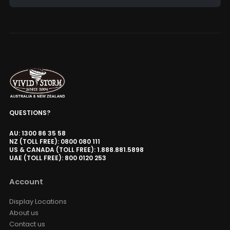
Alternative:
QUESTIONS?
AU: 1300 86 35 58
NZ (TOLL FREE): 0800 080 111
US & CANADA (TOLL FREE): 1.888.881.5898
UAE (TOLL FREE): 800 0120 253
Account
Display Locations
About us
Contact us