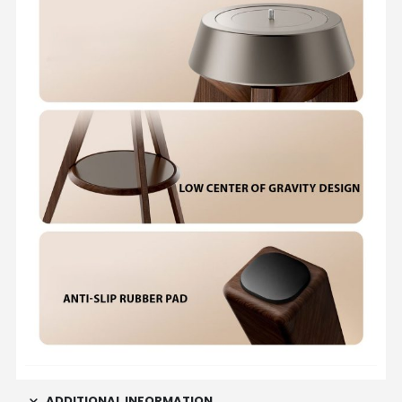
ADDITIONAL INFORMATION