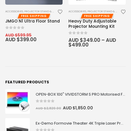
ACCESSORIES
,
PROJECTOR STAND & CEILING MOUNT
ACCESSORIES
,
PROJECTOR STAND & CEILING MOUNT
FREE SHIPPING
FREE SHIPPING
JMGO N1 Ultra Floor Stand
Heavy Duty Adjustable
Projector Mounting Kit
0
out of 5
AUD $
599.95
AUD $
399.00
0
out of 5
AUD $
349.00
–
AUD
$
499.00
FEATURED PRODUCTS
OPEN-BOX 100" VIVIDSTORM S PRO Motorised Floor Rising ALR/CLR UST Laser Projector Screen
0
out of 5
AUD $
1,850.00
AUD $
2,820.00
Ex-Demo Formovie Theater 4K Triple Laser Projector 2800 ANSI Lumens