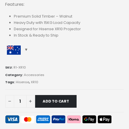
Features:
Premium Solid Timber – Walnut
Heavy Duty with 15KG Load Capacity
Designed for Hisense XR10 Projector
In Stock & Ready to Ship
SKU:
R1-XR10
Category:
Accessories
Tags:
Hisense
,
XR10
ADD TO CART