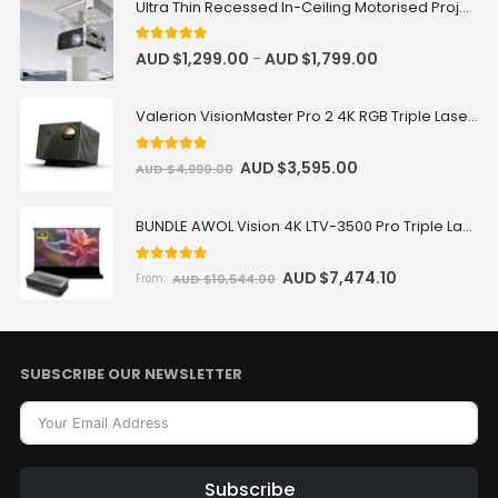
Ultra Thin Recessed In-Ceiling Motorised Projector Lift
5
out of 5
AUD $
1,299.00
AUD $
1,799.00
–
Valerion VisionMaster Pro 2 4K RGB Triple Laser Projector
5
out of 5
AUD $
3,595.00
AUD $
4,990.00
BUNDLE AWOL Vision 4K LTV-3500 Pro Triple Laser TV + VIVIDSTORM S Pro Motorized CLR/ALR Projector Screen Package Deal
5.00
out of 5
AUD $
7,474.10
AUD $
10,544.00
From:
SUBSCRIBE OUR NEWSLETTER
Subscribe