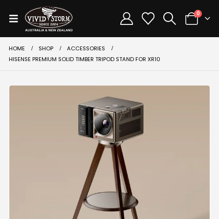
0
HOME
SHOP
ACCESSORIES
HISENSE PREMIUM SOLID TIMBER TRIPOD STAND FOR XR10
-30%