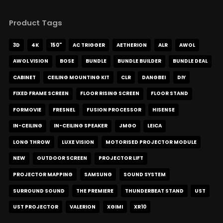
Product Tags
3D
4K
150"
AC TRIGGER
AETHERION
ALR
AWOL
AWOL VISION
BOSE
BUNDLE
BUNDLE BUILDER
BUNDLE DEAL
CABINET
CEILING MOUNTING KIT
CLR
DANGBEI
DIY
FIXED FRAME SCREEN
FLOOR RISING SCREEN
FLOOR STAND
FORMOVIE
FRESNEL
FUSION PROCESSOR
HISENSE
IN-CEILING
IN-CEILING SPEAKER
JMGO
LEICA
LONG THROW
LUXE VISION
MOTORISED PROJECTOR MODULE
NEW
OUTDOOR SCREEN
PROJECTOR LIFT
PROJECTOR MAPPING
SAMSUNG
SOUND SYSTEM
SURROUND SOUND
THE PREMIERE
THUNDERBEAT STAND
UST
UST PROJECTOR
VALERION
XGIMI
XR10