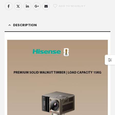
ADD TO WISHLIST
DESCRIPTION