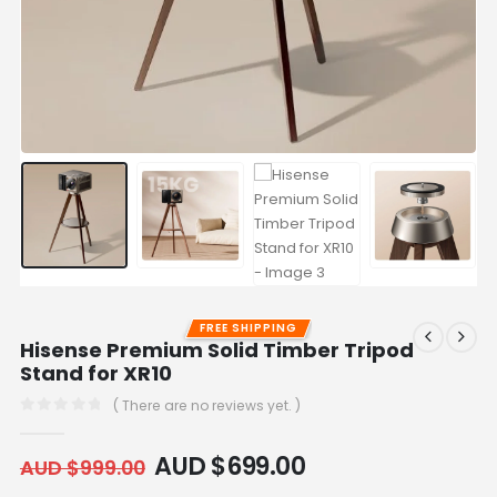
FREE SHIPPING
Hisense Premium Solid Timber Tripod
Stand for XR10
( There are no reviews yet. )
0
out of 5
AUD $
699.00
AUD $
999.00