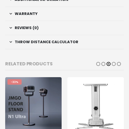
WARRANTY
REVIEWS (0)
THROW DISTANCE CALCULATOR
RELATED PRODUCTS
-33%