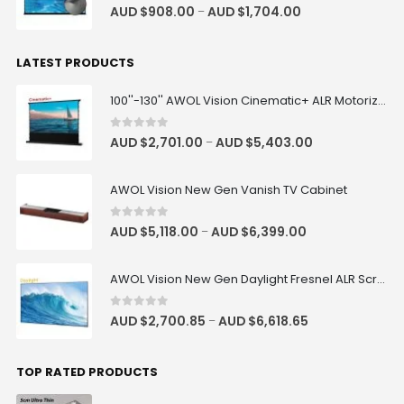
4.83
out of 5
AUD $
908.00
AUD $
1,704.00
–
LATEST PRODUCTS
100''-130'' AWOL Vision Cinematic+ ALR Motorized Floor Rising Acoustic Screen
0
out of 5
AUD $
2,701.00
AUD $
5,403.00
–
AWOL Vision New Gen Vanish TV Cabinet
0
out of 5
AUD $
5,118.00
AUD $
6,399.00
–
AWOL Vision New Gen Daylight Fresnel ALR Screen
0
out of 5
AUD $
2,700.85
AUD $
6,618.65
–
TOP RATED PRODUCTS