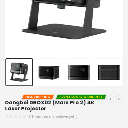
FREE SHIPPING
AU/NZ LOCAL WARRANTY
Dangbei DBOX02 (Mars Pro 2) 4K
Laser Projector
( There are no reviews yet. )
0
out of 5