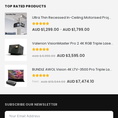
Valerion
TOP RATED PRODUCTS
Ultra Thin Recessed In-Ceiling Motorised Projector Lift
VIVIDSTORM Motorised Screen RF
Remote Controller
5
out of 5
AUD $
1,299.00
AUD $
1,799.00
–
AUD $76.46
AUD $89.95
Remote Controller
Valerion VisionMaster Pro 2 4K RGB Triple Laser Projector
Wired Motorized Screen &
5
out of 5
AUD $
3,595.00
AUD $
4,990.00
Projector Cabinet Trigger
AUD $109.65
AUD $129.00
AC Trigger
BUNDLE AWOL Vision 4K LTV-3500 Pro Triple Laser TV + VIVIDSTORM S Pro Motorized CLR/ALR Projector Screen Package Deal
5.00
out of 5
AUD $
7,474.10
AUD $
10,544.00
From:
Heavy Load Recessed In-Ceiling
Projector Lift Pro
AUD $1,019.15
AUD $1,199.00
Projector Lift
Color · Drop Distance · Load
SUBSCRIBE OUR NEWSLETTER
Capacity