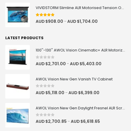
VIVIDSTORM Slimline ALR Motorised Tension Obsidian Long Throw Drop Down Projector Screen
Luxe Vision Premium Adjustable
Projector Floor Stand
4.83
out of 5
AUD $
908.00
AUD $
1,704.00
–
AUD $228.65
AUD $269.00
Floor Stand
LATEST PRODUCTS
100''-130'' AWOL Vision Cinematic+ ALR Motorized Floor Rising Acoustic Screen
Valerion ThunderBeat Speaker
Floor Stand
AUD $279.65
AUD $329.00
0
out of 5
AUD $
2,701.00
AUD $
5,403.00
–
ThunderBeat Stand
AWOL Vision New Gen Vanish TV Cabinet
VIVIDSTORM Motorised Screen Rod
Adjustment Tool
0
out of 5
AUD $
5,118.00
AUD $
6,399.00
–
AUD $42.46
AUD $49.95
Adjustment Tool
AWOL Vision New Gen Daylight Fresnel ALR Screen
0
out of 5
AUD $
2,700.85
AUD $
6,618.65
–
Valerion Walnut Tripod Stand
AUD $389.30
AUD $458.00