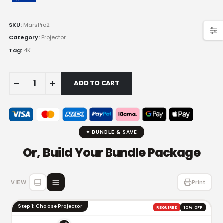
SKU:
MarsPro2
Category:
Projector
Tag:
4K
ADD TO CART
✦ BUNDLE & SAVE
Or, Build Your Bundle Package
VIEW
Print
Step 1: Choose Projector
REQUIRED
10% OFF