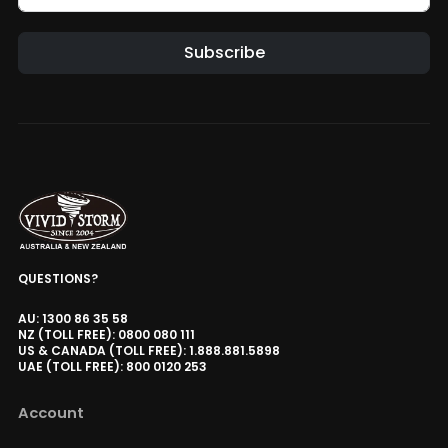
Hisense C3 / C2 Series Projector
Floor Stand
Subscribe
AUD $330.65
AUD $389.00
Floor Stand
Hisense
Alternative:
Luxe Vision Heavy Duty Projector
Floor Stand
AUD $509.15
AUD $599.00
Floor Stand
Luxe Vision Motorised UST
Projector Slider Tray
QUESTIONS?
AUD $764.15
AUD $899.00
Model
AU: 1300 86 35 58
NZ (TOLL FREE): 0800 080 111
US & CANADA (TOLL FREE): 1.888.881.5898
UAE (TOLL FREE): 800 0120 253
VIVIDSTORM Screen CarePlus Spot
Cleaning Kit
Account
AUD $84.15
AUD $99.00