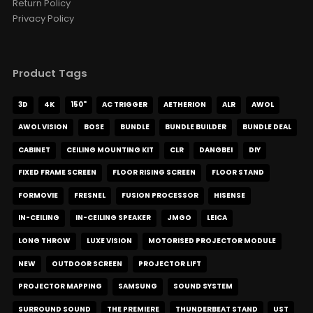
Return Policy
AUD $671.50
AUD $790.00
Privacy Policy
stand
Product Tags
Hisense Premium Solid Timber
Tripod Stand for XR10
AUD $594.15
AUD $699.00
3D
4K
150"
AC TRIGGER
AETHERION
ALR
AWOL
Hisense
XR10
AWOL VISION
BOSE
BUNDLE
BUNDLE BUILDER
BUNDLE DEAL
CABINET
CEILING MOUNTING KIT
CLR
DANGBEI
DIY
FIXED FRAME SCREEN
FLOOR RISING SCREEN
FLOOR STAND
Remote for Motorised Cabinet
AUD $42.46
AUD $49.95
FORMOVIE
FRESNEL
FUSION PROCESSOR
HISENSE
IN-CEILING
IN-CEILING SPEAKER
JMGO
LEICA
LONG THROW
LUXE VISION
MOTORISED PROJECTOR MODULE
Valerion ThunderBeat Speaker
AUD $1,529.15
NEW
OUTDOOR SCREEN
PROJECTOR LIFT
AUD $1,799.00
Surround Sound
Valerion
Option
PROJECTOR MAPPING
SAMSUNG
SOUND SYSTEM
SURROUND SOUND
THE PREMIERE
THUNDERBEAT STAND
UST