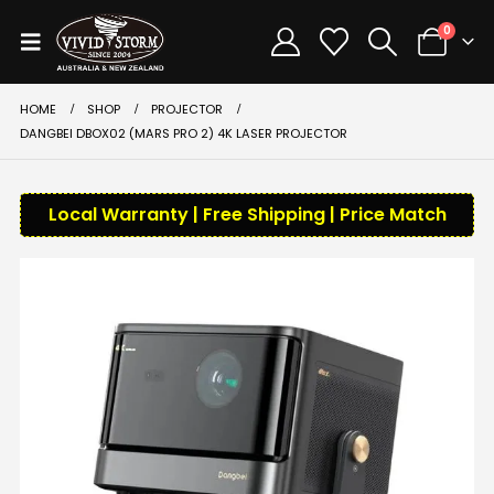
0
HOME
SHOP
PROJECTOR
DANGBEI DBOX02 (MARS PRO 2) 4K LASER PROJECTOR
Local Warranty | Free Shipping | Price Match
-39%