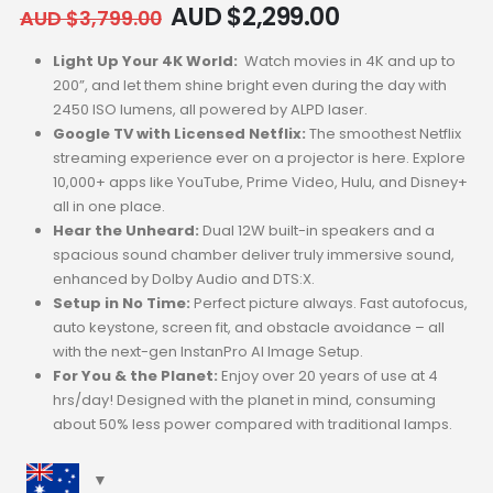
AUD $
2,299.00
AUD $
3,799.00
Light Up Your 4K World:
Watch movies in 4K and up to
200”, and let them shine bright even during the day with
2450 ISO lumens, all powered by ALPD laser.
Google TV with Licensed Netflix:
The smoothest Netflix
streaming experience ever on a projector is here. Explore
10,000+ apps like YouTube, Prime Video, Hulu, and Disney+
all in one place.
Hear the Unheard:
Dual 12W built-in speakers and a
spacious sound chamber deliver truly immersive sound,
enhanced by Dolby Audio and DTS:X.
Setup in No Time:
Perfect picture always. Fast autofocus,
auto keystone, screen fit, and obstacle avoidance – all
with the next-gen InstanPro AI Image Setup.
For You & the Planet:
Enjoy over 20 years of use at 4
hrs/day! Designed with the planet in mind, consuming
about 50% less power compared with traditional lamps.