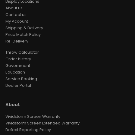
Display Locations
About us
Contact us
VIVIDSTORM Motorised Screen
Heavy Duty Travelling Case
My Account
AUD $1,104.15
AUD $1,299.00
Shipping & Delivery
Storage Case
Travelling Case
Size
Price Match Policy
Re-Delivery
BOSE Professional DesignMax
Throw Calculator
DM2C-LP In-Ceiling Loudspeaker +
Luxe Vision Compact Amplifier
Order history
Sound System
Government
AUD $2,549.15
AUD $2,999.00
Education
BOSE
In-Ceiling Speaker
Color
Service Booking
Dealer Portal
Luxe Vision 20KG Heavy Duty
Multipurpose Projector Ceiling
Mount
AUD $237.15
About
AUD $279.00
Ceiling Mounting Kit
XR10
Color · Model
Vividstorm Screen Warranty
Vividstorm Screen Extended Warranty
Defect Reporting Policy
Leica Cine Play 1 Floor Stand