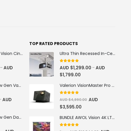
TOP RATED PRODUCTS
100''-130'' AWOL Vision Cinematic+ ALR Motorized Floor Rising Acoustic Screen
Ultra Thin Recessed In-Ceiling Motorised Projector Lift
5
out of 5
AUD
AUD $
1,299.00
AUD
–
–
$
1,799.00
AWOL Vision New Gen Vanish TV Cabinet
Valerion VisionMaster Pro 2 4K RGB Triple Laser Projector
5
out of 5
AUD
AUD
–
AUD $
4,990.00
$
3,595.00
AWOL Vision New Gen Daylight Fresnel ALR Screen
BUNDLE AWOL Vision 4K LTV-3500 Pro Triple Laser TV + VIVIDSTORM S Pro Motorized CLR/ALR Projector Screen Package Deal
5.00
out of 5