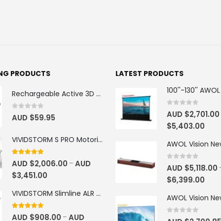
ING PRODUCTS
LATEST PRODUCTS
Rechargeable Active 3D Glasses
0
out of 5
AUD $
2,701.00
0
out of 5
AUD $
59.95
$
5,403.00
VIVIDSTORM S PRO Motorised Floor Rising ALR/CLR UST Laser Projector Screen
4.92
out of 5
AUD $
2,006.00
AUD
–
0
out of 5
AUD $
5,118.00
$
3,451.00
$
6,399.00
VIVIDSTORM Slimline ALR Motorised Tension Obsidian Long Throw Drop Down Projector Screen
4.83
out of 5
AUD $
908.00
AUD
–
0
out of 5