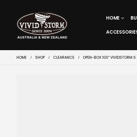
HOME
BU
ACCESSORIE
HOME
SHOP
CLEARANCE
OPEN-BOX 100″ VIVIDSTORM S