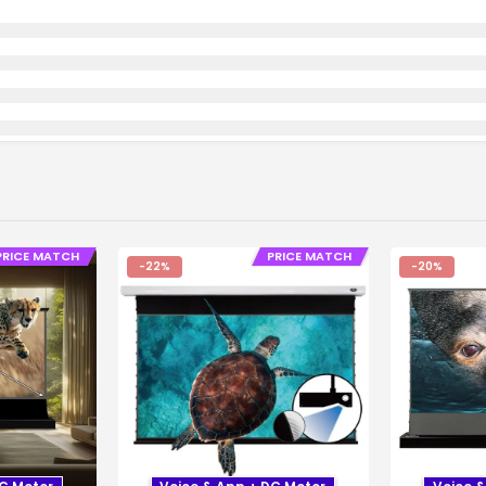
PRICE MATCH
PRICE MATCH
-22%
-20%