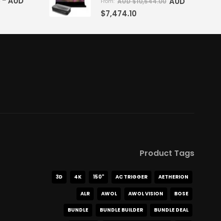
5
AUD
–
AUD
AUD $
10,544.00
From:
$
7,474.10
Product Tags
3D
4K
150"
AC TRIGGER
AETHERION
ALR
AWOL
AWOL VISION
BOSE
BUNDLE
BUNDLE BUILDER
BUNDLE DEAL