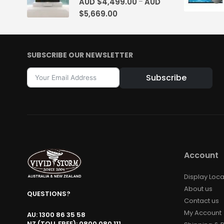
AUD $
4,499.00
AUD
–
$
5,669.00
SUBSCRIBE OUR NEWSLETTER
Subscribe
Alternative:
Account
Display Loca
About us
QUESTIONS?
Contact us
My Account
AU: 1300 86 35 58
NZ (TOLL FREE): 0800 080 111