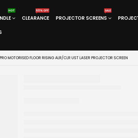
HOT
60% OFF
SALE
NDLE
CLEARANCE
PROJECTOR SCREENS
PROJEC
S
 PRO MOTORISED FLOOR RISING ALR/CLR UST LASER PROJECTOR SCREEN