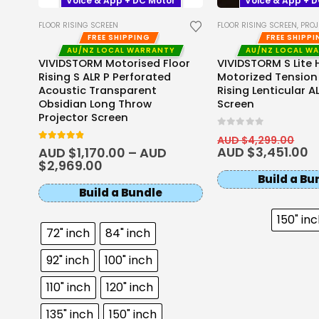
Voice & App + DC Motor
Voice & App + 
FLOOR RISING SCREEN
FLOOR RISING SCREEN
,
PROJEC
FREE SHIPPING
FREE SHIPP
AU/NZ LOCAL WARRANTY
AU/NZ LOCAL W
o
VIVIDSTORM Motorised Floor
VIVIDSTORM S Lite 
Rising S ALR P Perforated
Motorized Tension
Acoustic Transparent
Rising Lenticular A
Obsidian Long Throw
Screen
Projector Screen
0
out of 5
AUD $
4,299.00
4.8
out of 5
AUD $
3,451.00
AUD $
1,170.00
–
AUD
$
2,969.00
Build a Bu
Build a Bundle
150" in
72" inch
84" inch
92" inch
100" inch
110" inch
120" inch
135" inch
150" inch