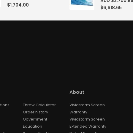
AUD $
2,700.8
$
1,704.00
$
6,618.65
About
tions
Throw Calculator
Vividstorm Screen
Order history
Warranty
Government
Vividstorm Screen
Education
Extended Warranty