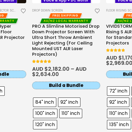
DC Motor
Voice & App + DC Motor
Voice &
TOR SCREENS
DROP DOWN SCREEN
FLOOR RISING S
ING
FREE SHIPPING
FR
ARRANTY
AU/NZ LOCAL WARRANTY
AU/NZ 
Hyper
PRO A Slimline Motorised Drop
VIVIDSTORM
 Floor
Down Projector Screen With
Rising S AL
LR Projector
Ultra Short Throw Ambient
for Standa
Light Rejecting (For Ceiling
Projectors
Mounted UST ALR Laser
Projectors)
4.81
out of 5
AUD $
1,17
$
2,969.0
5
out of 5
AUD $
2,182.00
–
AUD
$
2,634.00
ndle
Bui
Build a Bundle
ch
72" inch
84" inch
92" inch
92" inch
100" inch
110" inch
110" inch
120" inch
135" inch