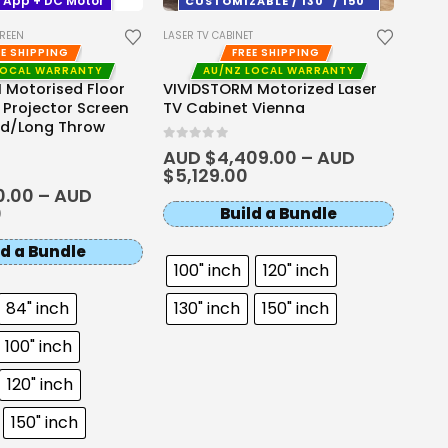
 App + DC Motor
CUSTOMIZABLE / 130" / 150"
Mod
CREEN
LASER TV CABINET
0
out 
AUD
EE SHIPPING
FREE SHIPPING
$
2,
LOCAL WARRANTY
AU/NZ LOCAL WARRANTY
 Motorised Floor
VIVIDSTORM Motorized Laser
R Projector Screen
TV Cabinet Vienna
rd/Long Throw
0
out of 5
AUD $
4,409.00
–
AUD
$
5,129.00
0.00
–
AUD
0
Build a Bundle
ld a Bundle
100" inch
120" inch
84" inch
130" inch
150" inch
100" inch
120" inch
150" inch