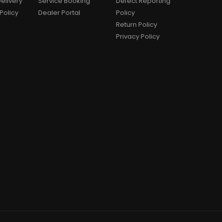
elivery
Service Booking
Defect Reporting
Policy
Dealer Portal
Policy
Return Policy
Privacy Policy