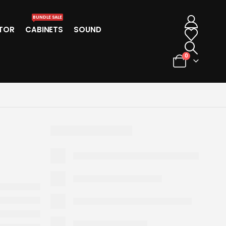
BUNDLE SALE
TOR
CABINETS
SOUND
0