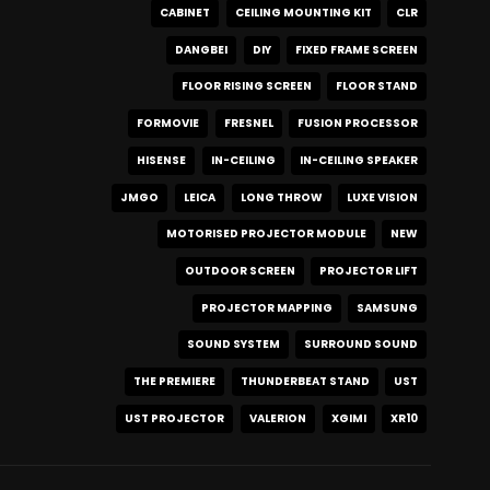
CABINET
CEILING MOUNTING KIT
CLR
DANGBEI
DIY
FIXED FRAME SCREEN
FLOOR RISING SCREEN
FLOOR STAND
FORMOVIE
FRESNEL
FUSION PROCESSOR
HISENSE
IN-CEILING
IN-CEILING SPEAKER
JMGO
LEICA
LONG THROW
LUXE VISION
MOTORISED PROJECTOR MODULE
NEW
OUTDOOR SCREEN
PROJECTOR LIFT
PROJECTOR MAPPING
SAMSUNG
SOUND SYSTEM
SURROUND SOUND
THE PREMIERE
THUNDERBEAT STAND
UST
UST PROJECTOR
VALERION
XGIMI
XR10