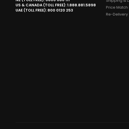
Shipping & D
US & CANADA (TOLL FREE): 1.888.881.5898
Price Match 
UAE (TOLL FREE): 800 0120 253
Re-Delivery