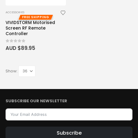
ACCESSORIES
FREE SHIPPING
VIVIDSTORM Motorised
Screen RF Remote
Controller
0
out of 5
AUD $
89.95
Show:
SUBSCRIBE OUR NEWSLETTER
Subscribe