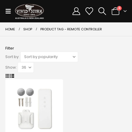
0
HOME
SHOP
PRODUCT TAG -
REMOTE CONTROLLER
Filter
Sort by:
Show: