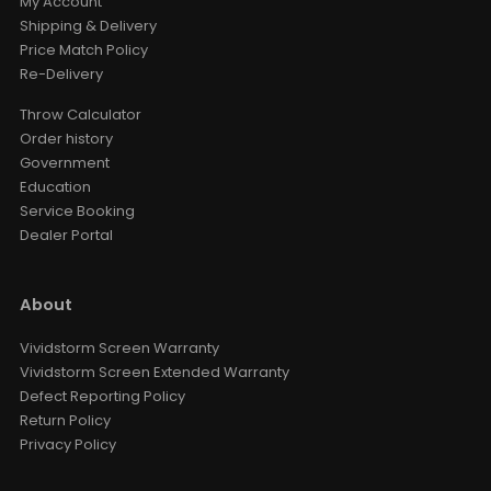
My Account
Shipping & Delivery
Price Match Policy
Re-Delivery
Throw Calculator
Order history
Government
Education
Service Booking
Dealer Portal
About
Vividstorm Screen Warranty
Vividstorm Screen Extended Warranty
Defect Reporting Policy
Return Policy
Privacy Policy