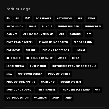
Product Tags
3D
4K
150"
AC TRIGGER
AETHERION
ALR
AWOL
AWOL VISION
BOSE
BUNDLE
BUNDLE BUILDER
BUNDLE DEAL
CABINET
CEILING MOUNTING KIT
CLR
DANGBEI
DIY
FIXED FRAME SCREEN
FLOOR RISING SCREEN
FLOOR STAND
FORMOVIE
FRESNEL
FUSION PROCESSOR
HISENSE
IN-CEILING
IN-CEILING SPEAKER
JMGO
LEICA
LONG THROW
LUXE VISION
MOTORISED PROJECTOR MODULE
NEW
OUTDOOR SCREEN
PROJECTOR LIFT
PROJECTOR MAPPING
SAMSUNG
SOUND SYSTEM
SURROUND SOUND
THE PREMIERE
THUNDERBEAT STAND
UST
UST PROJECTOR
VALERION
XGIMI
XR10