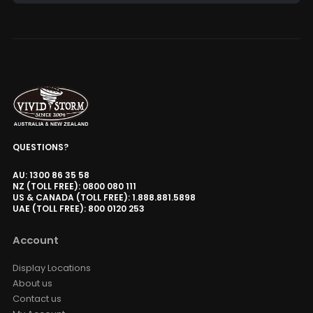
Alternative:
QUESTIONS?
AU: 1300 86 35 58
NZ (TOLL FREE): 0800 080 111
US & CANADA (TOLL FREE): 1.888.881.5898
UAE (TOLL FREE): 800 0120 253
Account
Display Locations
About us
Contact us